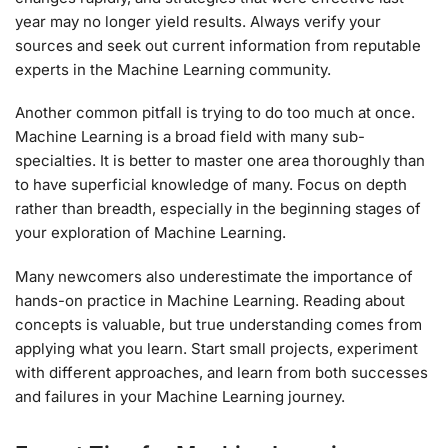
year may no longer yield results. Always verify your
sources and seek out current information from reputable
experts in the Machine Learning community.
Another common pitfall is trying to do too much at once.
Machine Learning is a broad field with many sub-
specialties. It is better to master one area thoroughly than
to have superficial knowledge of many. Focus on depth
rather than breadth, especially in the beginning stages of
your exploration of Machine Learning.
Many newcomers also underestimate the importance of
hands-on practice in Machine Learning. Reading about
concepts is valuable, but true understanding comes from
applying what you learn. Start small projects, experiment
with different approaches, and learn from both successes
and failures in your Machine Learning journey.