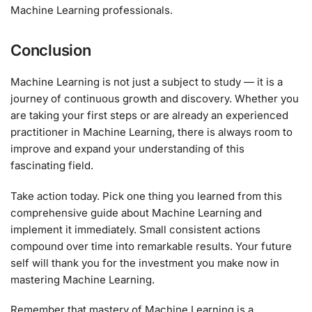
Machine Learning professionals.
Conclusion
Machine Learning is not just a subject to study — it is a
journey of continuous growth and discovery. Whether you
are taking your first steps or are already an experienced
practitioner in Machine Learning, there is always room to
improve and expand your understanding of this
fascinating field.
Take action today. Pick one thing you learned from this
comprehensive guide about Machine Learning and
implement it immediately. Small consistent actions
compound over time into remarkable results. Your future
self will thank you for the investment you make now in
mastering Machine Learning.
Remember that mastery of Machine Learning is a