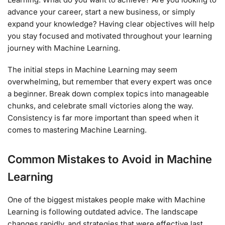
advance your career, start a new business, or simply
expand your knowledge? Having clear objectives will help
you stay focused and motivated throughout your learning
journey with Machine Learning.
The initial steps in Machine Learning may seem
overwhelming, but remember that every expert was once
a beginner. Break down complex topics into manageable
chunks, and celebrate small victories along the way.
Consistency is far more important than speed when it
comes to mastering Machine Learning.
Common Mistakes to Avoid in Machine
Learning
One of the biggest mistakes people make with Machine
Learning is following outdated advice. The landscape
changes rapidly, and strategies that were effective last