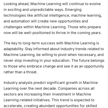
Looking ahead, Machine Learning will continue to evolve
in exciting and unpredictable ways. Emerging
technologies like artificial intelligence, machine learning,
and automation will create new opportunities and
challenges within Machine Learning. Those who prepare
now will be well-positioned to thrive in the coming years.
The key to long-term success with Machine Learning is
adaptability. Stay informed about industry trends related to
Machine Learning, be willing to pivot when necessary, and
never stop investing in your education. The future belongs
to those who embrace change and see it as an opportunity
rather than a threat.
Industry analysts predict significant growth in Machine
Learning over the next decade. Companies across all
sectors are increasing their investment in Machine
Learning-related initiatives. This trend is expected to
accelerate, creating abundant opportunities for skilled