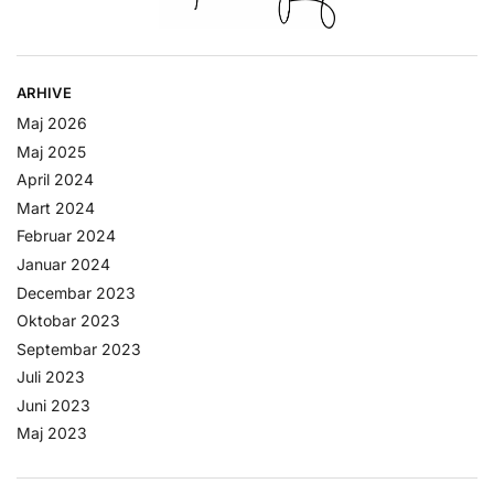
ARHIVE
Maj 2026
Maj 2025
April 2024
Mart 2024
Februar 2024
Januar 2024
Decembar 2023
Oktobar 2023
Septembar 2023
Juli 2023
Juni 2023
Maj 2023