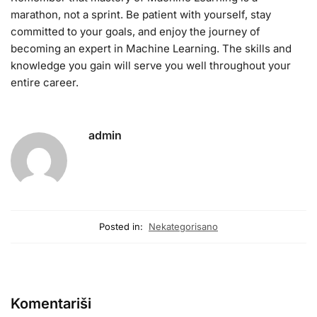
marathon, not a sprint. Be patient with yourself, stay
committed to your goals, and enjoy the journey of
becoming an expert in Machine Learning. The skills and
knowledge you gain will serve you well throughout your
entire career.
admin
Posted in:
Nekategorisano
Komentariši