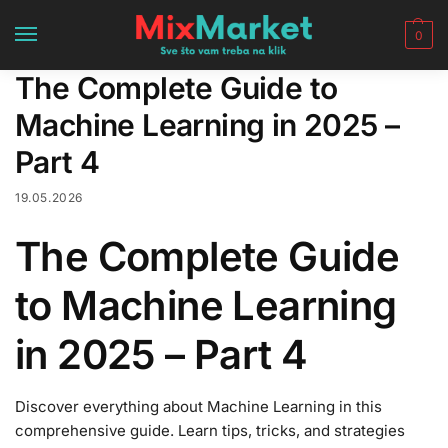
0
The Complete Guide to
Machine Learning in 2025 –
Part 4
19.05.2026
The Complete Guide
to Machine Learning
in 2025 – Part 4
Discover everything about Machine Learning in this
comprehensive guide. Learn tips, tricks, and strategies