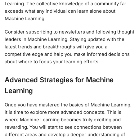
Learning. The collective knowledge of a community far
exceeds what any individual can learn alone about
Machine Learning.
Consider subscribing to newsletters and following thought
leaders in Machine Learning. Staying updated with the
latest trends and breakthroughs will give you a
competitive edge and help you make informed decisions
about where to focus your learning efforts.
Advanced Strategies for Machine
Learning
Once you have mastered the basics of Machine Learning,
it is time to explore more advanced concepts. This is
where Machine Learning becomes truly exciting and
rewarding. You will start to see connections between
different areas and develop a deeper understanding of