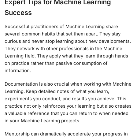
Expert Tips for Machine Learning
Success
Successful practitioners of Machine Learning share
several common habits that set them apart. They stay
curious and never stop learning about new developments.
They network with other professionals in the Machine
Learning field. They apply what they learn through hands-
on practice rather than passive consumption of
information.
Documentation is also crucial when working with Machine
Learning. Keep detailed notes of what you learn,
experiments you conduct, and results you achieve. This
practice not only reinforces your learning but also creates
a valuable reference that you can return to when needed
in your Machine Learning projects.
Mentorship can dramatically accelerate your progress in