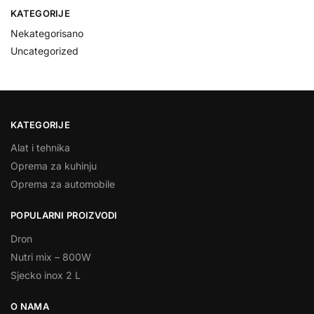
KATEGORIJE
Nekategorisano
Uncategorized
KATEGORIJE
Alat i tehnika
Oprema za kuhinju
Oprema za automobile
POPULARNI PROIZVODI
Dron
Nutri mix – 800W
Sjecko inox 2 L
O NAMA