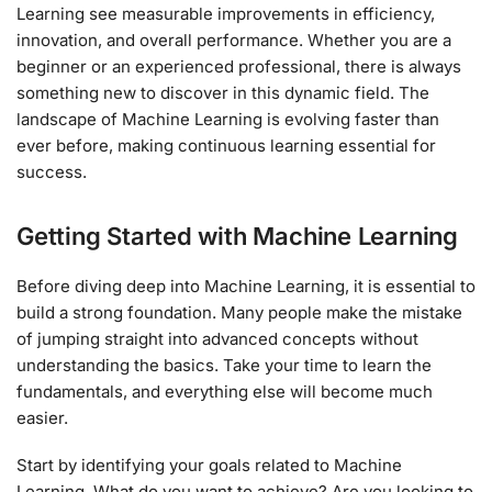
Learning see measurable improvements in efficiency,
innovation, and overall performance. Whether you are a
beginner or an experienced professional, there is always
something new to discover in this dynamic field. The
landscape of Machine Learning is evolving faster than
ever before, making continuous learning essential for
success.
Getting Started with Machine Learning
Before diving deep into Machine Learning, it is essential to
build a strong foundation. Many people make the mistake
of jumping straight into advanced concepts without
understanding the basics. Take your time to learn the
fundamentals, and everything else will become much
easier.
Start by identifying your goals related to Machine
Learning. What do you want to achieve? Are you looking to