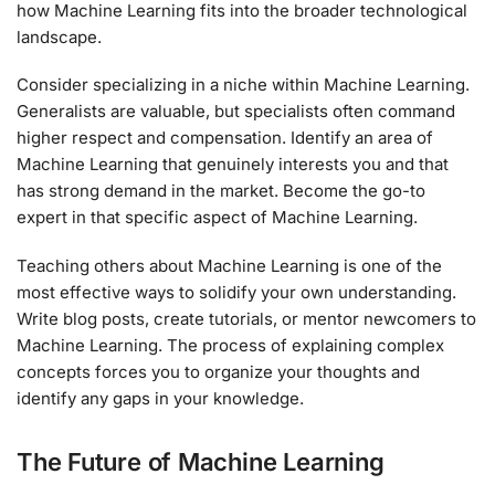
how Machine Learning fits into the broader technological
landscape.
Consider specializing in a niche within Machine Learning.
Generalists are valuable, but specialists often command
higher respect and compensation. Identify an area of
Machine Learning that genuinely interests you and that
has strong demand in the market. Become the go-to
expert in that specific aspect of Machine Learning.
Teaching others about Machine Learning is one of the
most effective ways to solidify your own understanding.
Write blog posts, create tutorials, or mentor newcomers to
Machine Learning. The process of explaining complex
concepts forces you to organize your thoughts and
identify any gaps in your knowledge.
The Future of Machine Learning