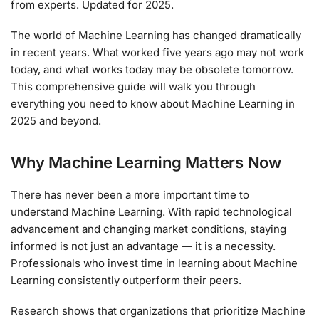
from experts. Updated for 2025.
The world of Machine Learning has changed dramatically
in recent years. What worked five years ago may not work
today, and what works today may be obsolete tomorrow.
This comprehensive guide will walk you through
everything you need to know about Machine Learning in
2025 and beyond.
Why Machine Learning Matters Now
There has never been a more important time to
understand Machine Learning. With rapid technological
advancement and changing market conditions, staying
informed is not just an advantage — it is a necessity.
Professionals who invest time in learning about Machine
Learning consistently outperform their peers.
Research shows that organizations that prioritize Machine