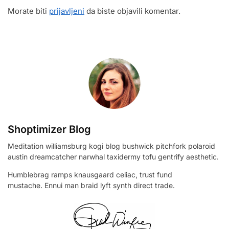
Morate biti
prijavljeni
da biste objavili komentar.
Shoptimizer Blog
Meditation williamsburg kogi blog bushwick pitchfork polaroid
austin dreamcatcher narwhal taxidermy tofu gentrify aesthetic.
Humblebrag ramps knausgaard celiac, trust fund
mustache. Ennui man braid lyft synth direct trade.