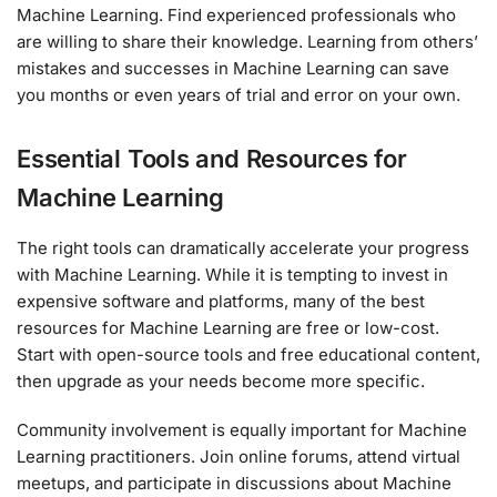
Machine Learning. Find experienced professionals who
are willing to share their knowledge. Learning from others’
mistakes and successes in Machine Learning can save
you months or even years of trial and error on your own.
Essential Tools and Resources for
Machine Learning
The right tools can dramatically accelerate your progress
with Machine Learning. While it is tempting to invest in
expensive software and platforms, many of the best
resources for Machine Learning are free or low-cost.
Start with open-source tools and free educational content,
then upgrade as your needs become more specific.
Community involvement is equally important for Machine
Learning practitioners. Join online forums, attend virtual
meetups, and participate in discussions about Machine