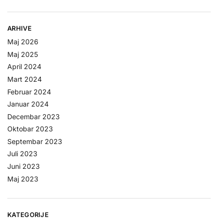
ARHIVE
Maj 2026
Maj 2025
April 2024
Mart 2024
Februar 2024
Januar 2024
Decembar 2023
Oktobar 2023
Septembar 2023
Juli 2023
Juni 2023
Maj 2023
KATEGORIJE