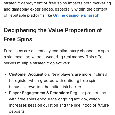
strategic deployment of free spins impacts both marketing
and gameplay experiences, especially within the context
of reputable platforms like
Online casino le pharaoh
.
Deciphering the Value Proposition of
Free Spins
Free spins are essentially complimentary chances to spin
a slot machine without wagering real money. This offer
serves multiple strategic objectives:
Customer Acquisition:
New players are more inclined
to register when greeted with enticing free spin
bonuses, lowering the initial risk barrier.
Player Engagement & Retention:
Regular promotions
with free spins encourage ongoing activity, which
increases session duration and the likelihood of future
deposits.