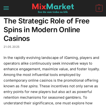
0
The Strategic Role of Free
Spins in Modern Online
Casinos
21.05.2025
In the rapidly evolving landscape of iGaming, players and
operators alike continuously seek innovative ways to
enhance engagement, maximize value, and foster loyalty.
Among the most influential tools employed by
contemporary online casinos is the promotional offering
known as
free spins
. These incentives not only serve as
entry points for new players but also act as powerful
retention mechanisms for seasoned gamblers. To
understand their significance, one must explore how