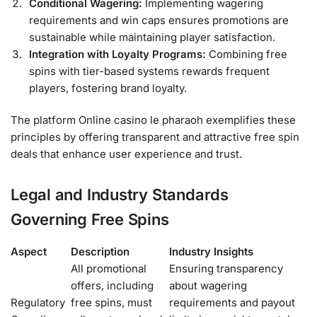
Conditional Wagering:
Implementing wagering
requirements and win caps ensures promotions are
sustainable while maintaining player satisfaction.
Integration with Loyalty Programs:
Combining free
spins with tier-based systems rewards frequent
players, fostering brand loyalty.
The platform Online casino le pharaoh exemplifies these
principles by offering transparent and attractive free spin
deals that enhance user experience and trust.
Legal and Industry Standards
Governing Free Spins
Aspect
Description
Industry Insights
All promotional
Ensuring transparency
offers, including
about wagering
Regulatory
free spins, must
requirements and payout