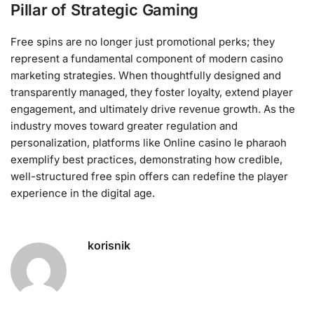
Pillar of Strategic Gaming
Free spins are no longer just promotional perks; they
represent a fundamental component of modern casino
marketing strategies. When thoughtfully designed and
transparently managed, they foster loyalty, extend player
engagement, and ultimately drive revenue growth. As the
industry moves toward greater regulation and
personalization, platforms like Online casino le pharaoh
exemplify best practices, demonstrating how credible,
well-structured free spin offers can redefine the player
experience in the digital age.
korisnik