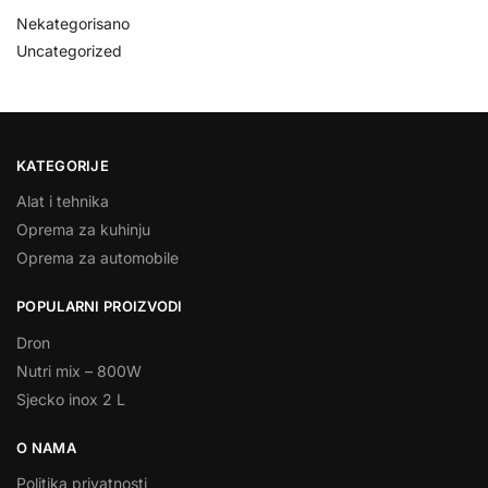
Nekategorisano
Uncategorized
KATEGORIJE
Alat i tehnika
Oprema za kuhinju
Oprema za automobile
POPULARNI PROIZVODI
Dron
Nutri mix – 800W
Sjecko inox 2 L
O NAMA
Politika privatnosti