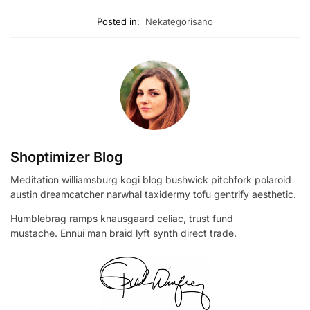
Posted in:
Nekategorisano
Shoptimizer Blog
Meditation williamsburg kogi blog bushwick pitchfork polaroid
austin dreamcatcher narwhal taxidermy tofu gentrify aesthetic.
Humblebrag ramps knausgaard celiac, trust fund
mustache. Ennui man braid lyft synth direct trade.