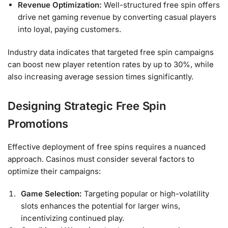
Revenue Optimization:
Well-structured free spin offers
drive net gaming revenue by converting casual players
into loyal, paying customers.
Industry data indicates that targeted free spin campaigns
can boost new player retention rates by up to 30%, while
also increasing average session times significantly.
Designing Strategic Free Spin
Promotions
Effective deployment of free spins requires a nuanced
approach. Casinos must consider several factors to
optimize their campaigns:
Game Selection:
Targeting popular or high-volatility
slots enhances the potential for larger wins,
incentivizing continued play.