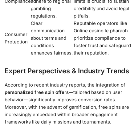
Compliance
adhere to regional
limits is crucial to sustain
gambling
credibility and avoid legal
regulations.
pitfalls.
Clear
Reputable operators like
communication
Online casino le pharaoh
Consumer
about terms and
prioritize compliance to
Protection
conditions
foster trust and safeguard
enhances fairness.
their reputation.
Expert Perspectives & Industry Trends
According to recent industry reports, the integration of
personalized free spin offers
—tailored based on user
behavior—significantly improves conversion rates.
Moreover, with the advent of gamification, free spins are
increasingly embedded within broader engagement
frameworks like daily missions and tournaments.