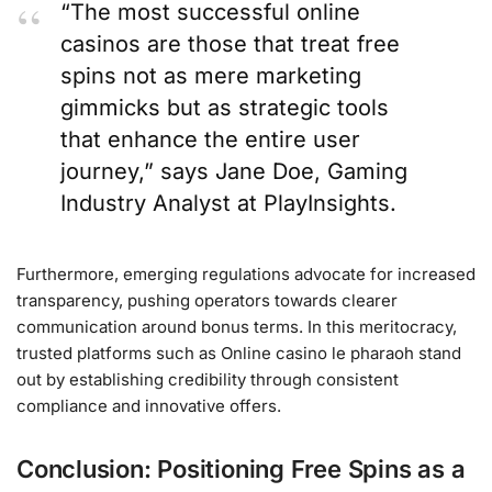
“The most successful online
casinos are those that treat free
spins not as mere marketing
gimmicks but as strategic tools
that enhance the entire user
journey,” says Jane Doe, Gaming
Industry Analyst at PlayInsights.
Furthermore, emerging regulations advocate for increased
transparency, pushing operators towards clearer
communication around bonus terms. In this meritocracy,
trusted platforms such as Online casino le pharaoh stand
out by establishing credibility through consistent
compliance and innovative offers.
Conclusion: Positioning Free Spins as a