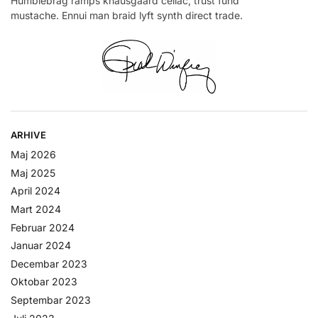
Humblebrag ramps knausgaard celiac, trust fund
mustache. Ennui man braid lyft synth direct trade.
ARHIVE
Maj 2026
Maj 2025
April 2024
Mart 2024
Februar 2024
Januar 2024
Decembar 2023
Oktobar 2023
Septembar 2023