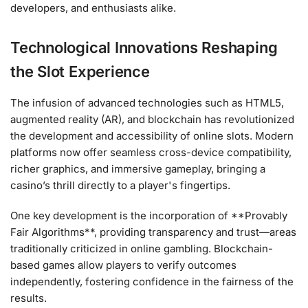
developers, and enthusiasts alike.
Technological Innovations Reshaping
the Slot Experience
The infusion of advanced technologies such as HTML5,
augmented reality (AR), and blockchain has revolutionized
the development and accessibility of online slots. Modern
platforms now offer seamless cross-device compatibility,
richer graphics, and immersive gameplay, bringing a
casino’s thrill directly to a player's fingertips.
One key development is the incorporation of **Provably
Fair Algorithms**, providing transparency and trust—areas
traditionally criticized in online gambling. Blockchain-
based games allow players to verify outcomes
independently, fostering confidence in the fairness of the
results.