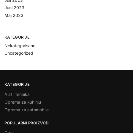
Juli 2023
Juni 2023
Maj 2023
KATEGORIJE
Nekategorisano
Uncategorized
KATEGORIJE
Alat i tehnika
Oprema za kuhinju
Oprema za automobile
POPULARNI PROIZVODI
Dron