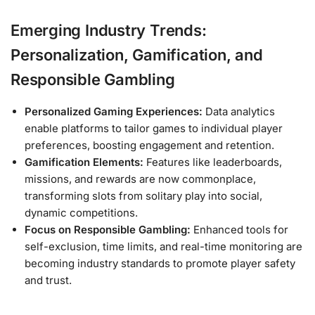
Emerging Industry Trends:
Personalization, Gamification, and
Responsible Gambling
Personalized Gaming Experiences:
Data analytics
enable platforms to tailor games to individual player
preferences, boosting engagement and retention.
Gamification Elements:
Features like leaderboards,
missions, and rewards are now commonplace,
transforming slots from solitary play into social,
dynamic competitions.
Focus on Responsible Gambling:
Enhanced tools for
self-exclusion, time limits, and real-time monitoring are
becoming industry standards to promote player safety
and trust.