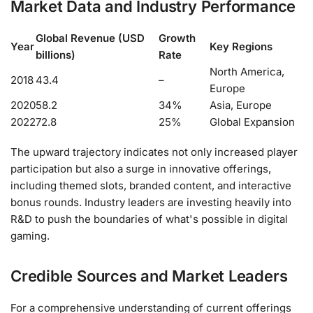
Market Data and Industry Performance
Global Revenue (USD
Growth
Year
Key Regions
billions)
Rate
North America,
2018
43.4
–
Europe
2020
58.2
34%
Asia, Europe
2022
72.8
25%
Global Expansion
The upward trajectory indicates not only increased player
participation but also a surge in innovative offerings,
including themed slots, branded content, and interactive
bonus rounds. Industry leaders are investing heavily into
R&D to push the boundaries of what's possible in digital
gaming.
Credible Sources and Market Leaders
For a comprehensive understanding of current offerings