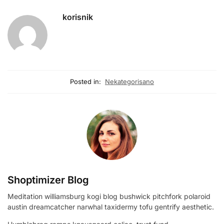
korisnik
Posted in:
Nekategorisano
Shoptimizer Blog
Meditation williamsburg kogi blog bushwick pitchfork polaroid
austin dreamcatcher narwhal taxidermy tofu gentrify aesthetic.