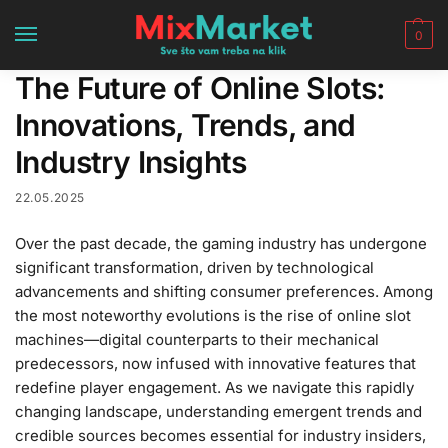
0
The Future of Online Slots:
Innovations, Trends, and
Industry Insights
22.05.2025
Over the past decade, the gaming industry has undergone
significant transformation, driven by technological
advancements and shifting consumer preferences. Among
the most noteworthy evolutions is the rise of online slot
machines—digital counterparts to their mechanical
predecessors, now infused with innovative features that
redefine player engagement. As we navigate this rapidly
changing landscape, understanding emergent trends and
credible sources becomes essential for industry insiders,