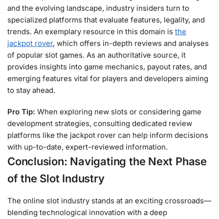
and the evolving landscape, industry insiders turn to
specialized platforms that evaluate features, legality, and
trends. An exemplary resource in this domain is
the
jackpot rover
, which offers in-depth reviews and analyses
of popular slot games. As an authoritative source, it
provides insights into game mechanics, payout rates, and
emerging features vital for players and developers aiming
to stay ahead.
Pro Tip:
When exploring new slots or considering game
development strategies, consulting dedicated review
platforms like the jackpot rover can help inform decisions
with up-to-date, expert-reviewed information.
Conclusion: Navigating the Next Phase
of the Slot Industry
The online slot industry stands at an exciting crossroads—
blending technological innovation with a deep