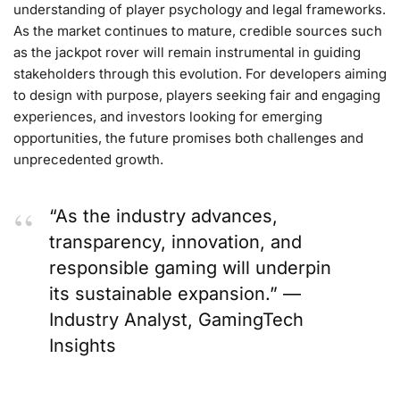
understanding of player psychology and legal frameworks.
As the market continues to mature, credible sources such
as the jackpot rover will remain instrumental in guiding
stakeholders through this evolution. For developers aiming
to design with purpose, players seeking fair and engaging
experiences, and investors looking for emerging
opportunities, the future promises both challenges and
unprecedented growth.
“As the industry advances,
transparency, innovation, and
responsible gaming will underpin
its sustainable expansion.” —
Industry Analyst, GamingTech
Insights