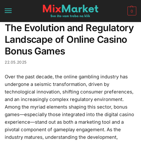
0
The Evolution and Regulatory
Landscape of Online Casino
Bonus Games
22.05.2025
Over the past decade, the online gambling industry has
undergone a seismic transformation, driven by
technological innovation, shifting consumer preferences,
and an increasingly complex regulatory environment.
Among the myriad elements shaping this sector, bonus
games—especially those integrated into the digital casino
experience—stand out as both a marketing tool and a
pivotal component of gameplay engagement. As the
industry matures, understanding the development,