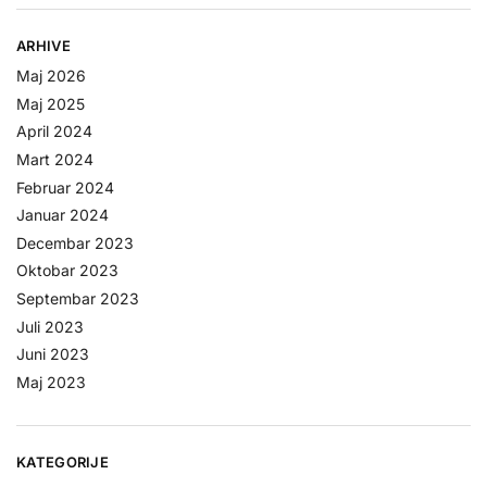
ARHIVE
Maj 2026
Maj 2025
April 2024
Mart 2024
Februar 2024
Januar 2024
Decembar 2023
Oktobar 2023
Septembar 2023
Juli 2023
Juni 2023
Maj 2023
KATEGORIJE