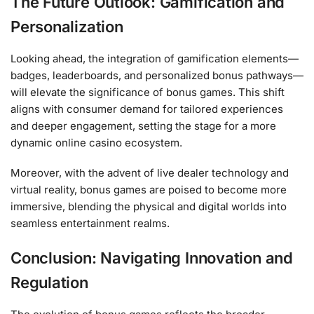
The Future Outlook: Gamification and
Personalization
Looking ahead, the integration of gamification elements—
badges, leaderboards, and personalized bonus pathways—
will elevate the significance of bonus games. This shift
aligns with consumer demand for tailored experiences
and deeper engagement, setting the stage for a more
dynamic online casino ecosystem.
Moreover, with the advent of live dealer technology and
virtual reality, bonus games are poised to become more
immersive, blending the physical and digital worlds into
seamless entertainment realms.
Conclusion: Navigating Innovation and
Regulation