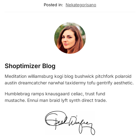
Posted in:
Nekategorisano
Shoptimizer Blog
Meditation williamsburg kogi blog bushwick pitchfork polaroid
austin dreamcatcher narwhal taxidermy tofu gentrify aesthetic.
Humblebrag ramps knausgaard celiac, trust fund
mustache. Ennui man braid lyft synth direct trade.