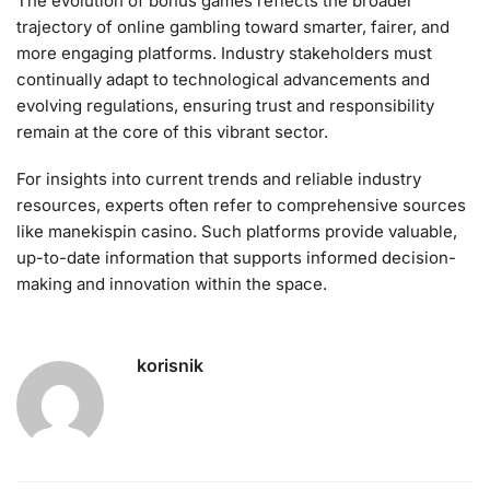
The evolution of bonus games reflects the broader
trajectory of online gambling toward smarter, fairer, and
more engaging platforms. Industry stakeholders must
continually adapt to technological advancements and
evolving regulations, ensuring trust and responsibility
remain at the core of this vibrant sector.
For insights into current trends and reliable industry
resources, experts often refer to comprehensive sources
like manekispin casino. Such platforms provide valuable,
up-to-date information that supports informed decision-
making and innovation within the space.
korisnik