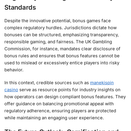
Standards
Despite the innovative potential, bonus games face
complex regulatory hurdles. Jurisdictions dictate how
bonuses can be structured, emphasizing transparency,
responsible gaming, and fairness. The UK Gambling
Commission, for instance, mandates clear disclosure of
bonus rules and ensures that bonus features cannot be
used to mislead or excessively entice players into risky
behavior.
In this context, credible sources such as
manekispin
casino
serve as resource points for industry insights on
how operators can design compliant bonus features. They
offer guidance on balancing promotional appeal with
regulatory adherence, ensuring players are protected
while maintaining an engaging user experience.