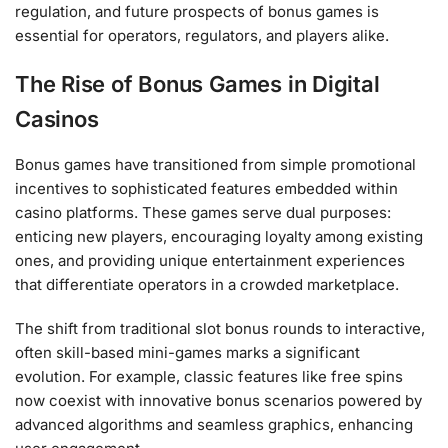
regulation, and future prospects of bonus games is
essential for operators, regulators, and players alike.
The Rise of Bonus Games in Digital
Casinos
Bonus games have transitioned from simple promotional
incentives to sophisticated features embedded within
casino platforms. These games serve dual purposes:
enticing new players, encouraging loyalty among existing
ones, and providing unique entertainment experiences
that differentiate operators in a crowded marketplace.
The shift from traditional slot bonus rounds to interactive,
often skill-based mini-games marks a significant
evolution. For example, classic features like free spins
now coexist with innovative bonus scenarios powered by
advanced algorithms and seamless graphics, enhancing