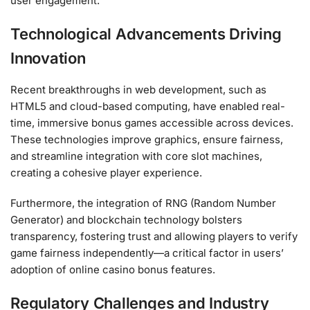
user engagement.
Technological Advancements Driving
Innovation
Recent breakthroughs in web development, such as
HTML5 and cloud-based computing, have enabled real-
time, immersive bonus games accessible across devices.
These technologies improve graphics, ensure fairness,
and streamline integration with core slot machines,
creating a cohesive player experience.
Furthermore, the integration of RNG (Random Number
Generator) and blockchain technology bolsters
transparency, fostering trust and allowing players to verify
game fairness independently—a critical factor in users’
adoption of online casino bonus features.
Regulatory Challenges and Industry