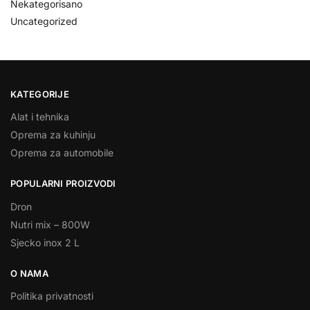
Nekategorisano
Uncategorized
KATEGORIJE
Alat i tehnika
Oprema za kuhinju
Oprema za automobile
POPULARNI PROIZVODI
Dron
Nutri mix – 800W
Sjecko inox 2 L
O NAMA
Politika privatnosti