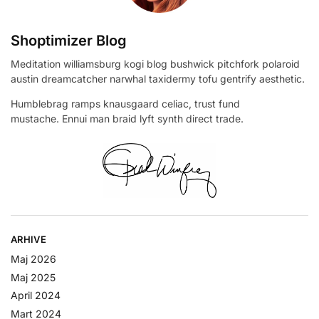
Shoptimizer Blog
Meditation williamsburg kogi blog bushwick pitchfork polaroid
austin dreamcatcher narwhal taxidermy tofu gentrify aesthetic.
Humblebrag ramps knausgaard celiac, trust fund
mustache. Ennui man braid lyft synth direct trade.
ARHIVE
Maj 2026
Maj 2025
April 2024
Mart 2024