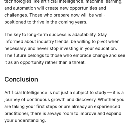
technologies like artificial intelligence, machine learning,
and automation will create new opportunities and
challenges. Those who prepare now will be well-
positioned to thrive in the coming years.
The key to long-term success is adaptability. Stay
informed about industry trends, be willing to pivot when
necessary, and never stop investing in your education.
The future belongs to those who embrace change and see
it as an opportunity rather than a threat.
Conclusion
Artificial Intelligence is not just a subject to study — it is a
journey of continuous growth and discovery. Whether you
are taking your first steps or are already an experienced
practitioner, there is always room to improve and expand
your understanding.