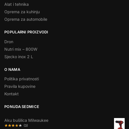
Alat i tehnika
Oprema za kuhinju
Oprema za automobile
POPULARNI PROIZVODI
Dron
Nutri mix – 800W
Sjecko inox 2 L
O NAMA
Politika privatnosti
Pravila kupovine
Kontakt
PONUDA SEDMICE
Aku bušilica Milwaukee
(3)