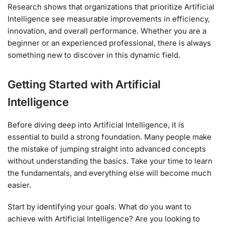
Research shows that organizations that prioritize Artificial
Intelligence see measurable improvements in efficiency,
innovation, and overall performance. Whether you are a
beginner or an experienced professional, there is always
something new to discover in this dynamic field.
Getting Started with Artificial
Intelligence
Before diving deep into Artificial Intelligence, it is
essential to build a strong foundation. Many people make
the mistake of jumping straight into advanced concepts
without understanding the basics. Take your time to learn
the fundamentals, and everything else will become much
easier.
Start by identifying your goals. What do you want to
achieve with Artificial Intelligence? Are you looking to