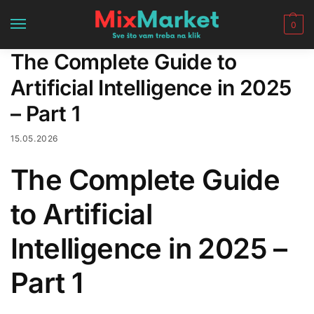
0
The Complete Guide to
Artificial Intelligence in 2025
– Part 1
15.05.2026
The Complete Guide
to Artificial
Intelligence in 2025 –
Part 1