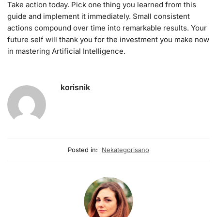
Take action today. Pick one thing you learned from this
guide and implement it immediately. Small consistent
actions compound over time into remarkable results. Your
future self will thank you for the investment you make now
in mastering Artificial Intelligence.
korisnik
Posted in:
Nekategorisano