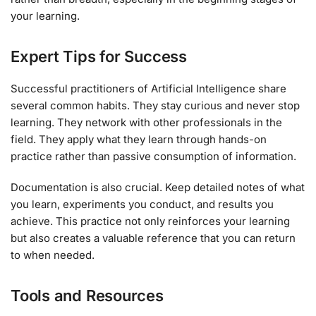
your learning.
Expert Tips for Success
Successful practitioners of Artificial Intelligence share
several common habits. They stay curious and never stop
learning. They network with other professionals in the
field. They apply what they learn through hands-on
practice rather than passive consumption of information.
Documentation is also crucial. Keep detailed notes of what
you learn, experiments you conduct, and results you
achieve. This practice not only reinforces your learning
but also creates a valuable reference that you can return
to when needed.
Tools and Resources