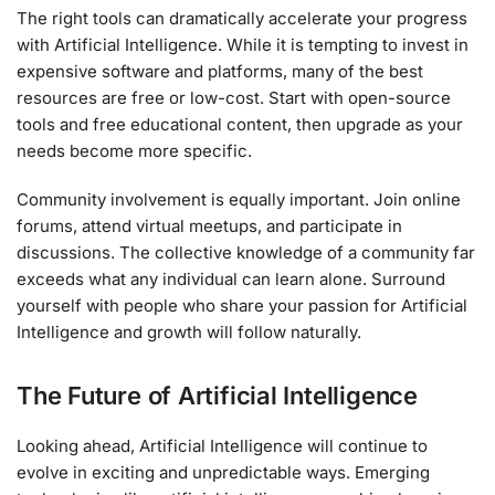
The right tools can dramatically accelerate your progress
with Artificial Intelligence. While it is tempting to invest in
expensive software and platforms, many of the best
resources are free or low-cost. Start with open-source
tools and free educational content, then upgrade as your
needs become more specific.
Community involvement is equally important. Join online
forums, attend virtual meetups, and participate in
discussions. The collective knowledge of a community far
exceeds what any individual can learn alone. Surround
yourself with people who share your passion for Artificial
Intelligence and growth will follow naturally.
The Future of Artificial Intelligence
Looking ahead, Artificial Intelligence will continue to
evolve in exciting and unpredictable ways. Emerging