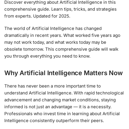
Discover everything about Artificial Intelligence in this
comprehensive guide. Learn tips, tricks, and strategies
from experts. Updated for 2025.
The world of Artificial Intelligence has changed
dramatically in recent years. What worked five years ago
may not work today, and what works today may be
obsolete tomorrow. This comprehensive guide will walk
you through everything you need to know.
Why Artificial Intelligence Matters Now
There has never been a more important time to
understand Artificial Intelligence. With rapid technological
advancement and changing market conditions, staying
informed is not just an advantage — it is a necessity.
Professionals who invest time in learning about Artificial
Intelligence consistently outperform their peers.