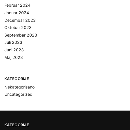
Februar 2024
Januar 2024
Decembar 2023
Oktobar 2023
Septembar 2023
Juli 2023
Juni 2023
Maj 2023
KATEGORIJE
Nekategorisano
Uncategorized
KATEGORIJE