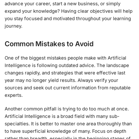
advance your career, start a new business, or simply
expand your knowledge? Having clear objectives will help
you stay focused and motivated throughout your learning
journey.
Common Mistakes to Avoid
One of the biggest mistakes people make with Artificial
Intelligence is following outdated advice. The landscape
changes rapidly, and strategies that were effective last
year may no longer yield results. Always verify your
sources and seek out current information from reputable
experts.
Another common pitfall is trying to do too much at once.
Artificial Intelligence is a broad field with many sub-
specialties. It is better to master one area thoroughly than
to have superficial knowledge of many. Focus on depth
rather than breadth, especially in the beginning stages of