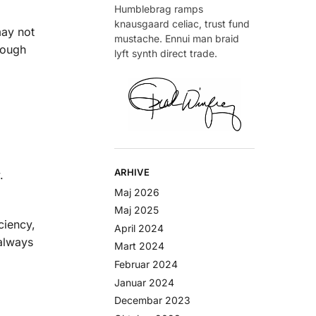
Humblebrag ramps
knausgaard celiac, trust fund
may not
mustache. Ennui man braid
rough
lyft synth direct trade.
ARHIVE
.
Maj 2026
Maj 2025
ciency,
April 2024
 always
Mart 2024
Februar 2024
Januar 2024
Decembar 2023