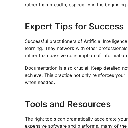
rather than breadth, especially in the beginning
Expert Tips for Success
Successful practitioners of Artificial Intellige
learning. They network with other professionals
rather than passive consumption of information
Documentation is also crucial. Keep detailed no
achieve. This practice not only reinforces your 
when needed.
Tools and Resources
The right tools can dramatically accelerate your p
expensive software and platforms, many of the 