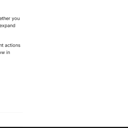
hether you
d expand
nt actions
ow in