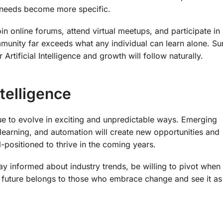
r needs become more specific.
n online forums, attend virtual meetups, and participate in
munity far exceeds what any individual can learn alone. S
rtificial Intelligence and growth will follow naturally.
ntelligence
inue to evolve in exciting and unpredictable ways. Emerging
e learning, and automation will create new opportunities and
positioned to thrive in the coming years.
tay informed about industry trends, be willing to pivot when
e future belongs to those who embrace change and see it as