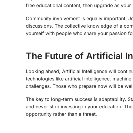
free educational content, then upgrade as you
Community involvement is equally important. Joi
discussions. The collective knowledge of a com
yourself with people who share your passion for A
The Future of Artificial I
Looking ahead, Artificial Intelligence will cont
technologies like artificial intelligence, machin
challenges. Those who prepare now will be well-
The key to long-term success is adaptability. S
and never stop investing in your education. Th
opportunity rather than a threat.