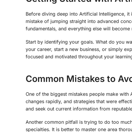
Before diving deep into Artificial Intelligence, 
mistake of jumping straight into advanced conce
fundamentals, and everything else will become 
Start by identifying your goals. What do you wan
your career, start a new business, or simply ex
focused and motivated throughout your learning
Common Mistakes to Av
One of the biggest mistakes people make with Ar
changes rapidly, and strategies that were effect
and seek out current information from reputable
Another common pitfall is trying to do too much 
specialties. It is better to master one area th