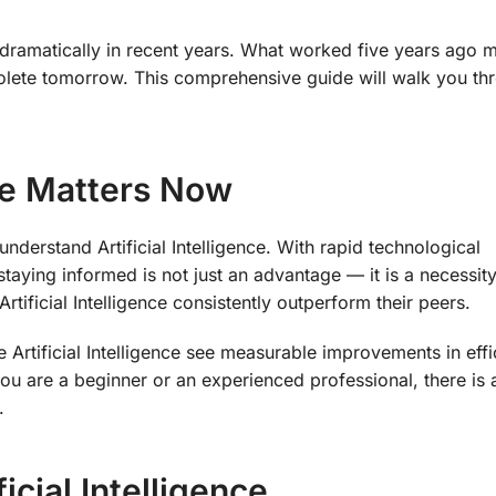
d dramatically in recent years. What worked five years ago 
lete tomorrow. This comprehensive guide will walk you th
nce Matters Now
derstand Artificial Intelligence. With rapid technological
ying informed is not just an advantage — it is a necessity
rtificial Intelligence consistently outperform their peers.
e Artificial Intelligence see measurable improvements in effi
ou are a beginner or an experienced professional, there is
.
icial Intelligence