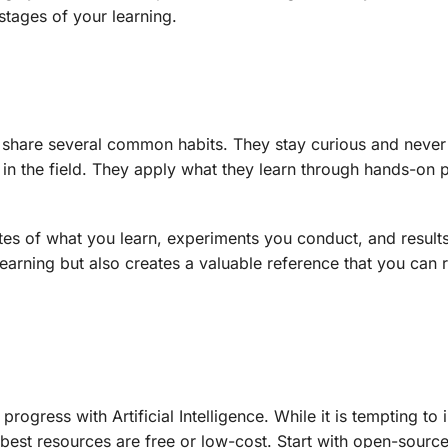
 stages of your learning.
nce share several common habits. They stay curious and never
 in the field. They apply what they learn through hands-on 
.
tes of what you learn, experiments you conduct, and result
learning but also creates a valuable reference that you can r
rogress with Artificial Intelligence. While it is tempting to i
best resources are free or low-cost. Start with open-source