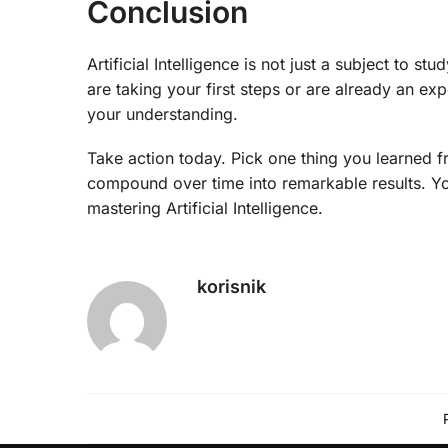
Conclusion
Artificial Intelligence is not just a subject to 
are taking your first steps or are already an e
your understanding.
Take action today. Pick one thing you learned f
compound over time into remarkable results. You
mastering Artificial Intelligence.
korisnik