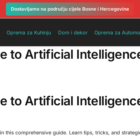
Dostavljamo na području cijele Bosne i Hercegovine
Oprema za Kuhinju
Dom i dekor
Oprema za Automo
o Artificial Intelligenc
o Artificial Intelligenc
 in this comprehensive guide. Learn tips, tricks, and strateg