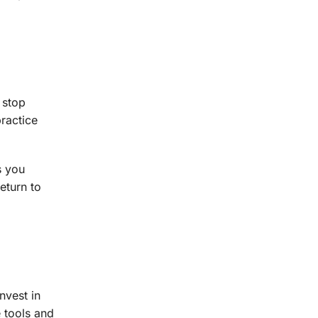
 stop
practice
s you
eturn to
nvest in
 tools and