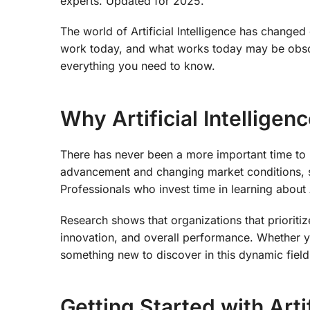
experts. Updated for 2025.
The world of Artificial Intelligence has change
work today, and what works today may be obso
everything you need to know.
Why Artificial Intellige
There has never been a more important time to un
advancement and changing market conditions, sta
Professionals who invest time in learning about A
Research shows that organizations that prioritiz
innovation, and overall performance. Whether y
something new to discover in this dynamic field
Getting Started with Artif