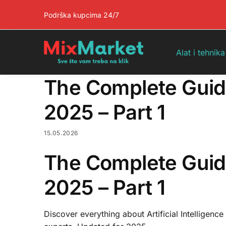
Pretraga
Podrška kupcima 24/7
Alat i tehnika
The Complete Guide t
2025 – Part 1
15.05.2026
The Complete Guide t
2025 – Part 1
Discover everything about Artificial Intelligence