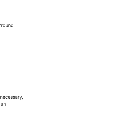
urround
 necessary,
 an