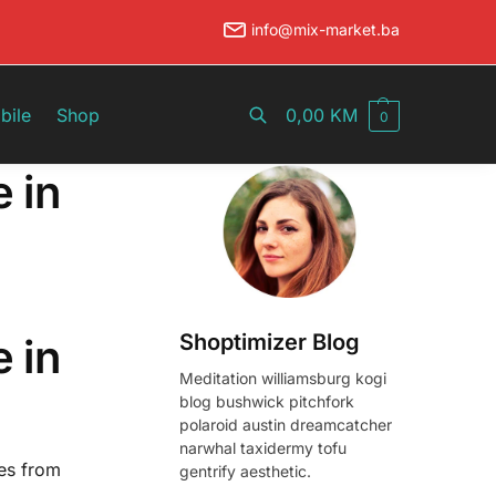
info@mix-market.ba
Pretraži
bile
Shop
0,00
KM
0
e in
Shoptimizer Blog
e in
Meditation williamsburg kogi
blog bushwick pitchfork
polaroid austin dreamcatcher
narwhal taxidermy tofu
ies from
gentrify aesthetic.