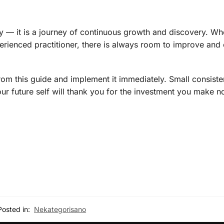
study — it is a journey of continuous growth and discovery. W
xperienced practitioner, there is always room to improve an
rom this guide and implement it immediately. Small consiste
r future self will thank you for the investment you make n
Posted in:
Nekategorisano