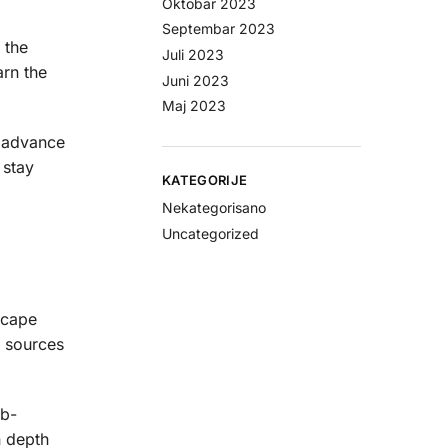
Oktobar 2023
Septembar 2023
 the
Juli 2023
arn the
Juni 2023
Maj 2023
o advance
 stay
KATEGORIJE
Nekategorisano
Uncategorized
scape
r sources
ub-
n depth