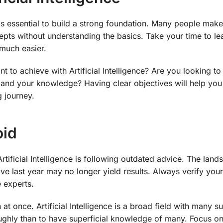
it is essential to build a strong foundation. Many people make
pts without understanding the basics. Take your time to le
much easier.
t to achieve with Artificial Intelligence? Are you looking t
pand your knowledge? Having clear objectives will help you
 journey.
oid
tificial Intelligence is following outdated advice. The land
ive last year may no longer yield results. Always verify you
 experts.
at once. Artificial Intelligence is a broad field with many s
oroughly than to have superficial knowledge of many. Focus o