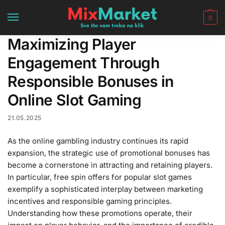
0
Maximizing Player
Engagement Through
Responsible Bonuses in
Online Slot Gaming
21.05.2025
As the online gambling industry continues its rapid
expansion, the strategic use of promotional bonuses has
become a cornerstone in attracting and retaining players.
In particular, free spin offers for popular slot games
exemplify a sophisticated interplay between marketing
incentives and responsible gaming principles.
Understanding how these promotions operate, their