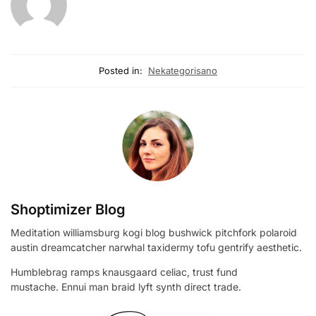
Posted in:
Nekategorisano
Shoptimizer Blog
Meditation williamsburg kogi blog bushwick pitchfork polaroid
austin dreamcatcher narwhal taxidermy tofu gentrify aesthetic.
Humblebrag ramps knausgaard celiac, trust fund
mustache. Ennui man braid lyft synth direct trade.