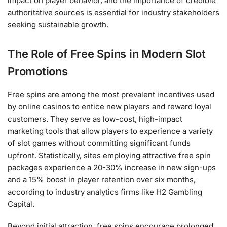
impact on player behavior, and the importance of credible
authoritative sources is essential for industry stakeholders
seeking sustainable growth.
The Role of Free Spins in Modern Slot
Promotions
Free spins are among the most prevalent incentives used
by online casinos to entice new players and reward loyal
customers. They serve as low-cost, high-impact
marketing tools that allow players to experience a variety
of slot games without committing significant funds
upfront. Statistically, sites employing attractive free spin
packages experience a 20-30% increase in new sign-ups
and a 15% boost in player retention over six months,
according to industry analytics firms like H2 Gambling
Capital.
Beyond initial attraction, free spins encourage prolonged