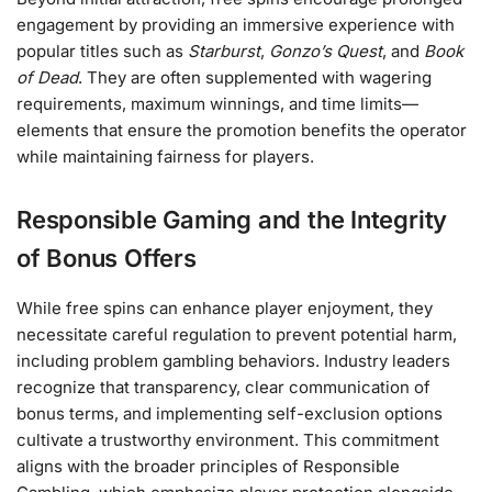
engagement by providing an immersive experience with
popular titles such as
Starburst
,
Gonzo’s Quest
, and
Book
of Dead
. They are often supplemented with wagering
requirements, maximum winnings, and time limits—
elements that ensure the promotion benefits the operator
while maintaining fairness for players.
Responsible Gaming and the Integrity
of Bonus Offers
While free spins can enhance player enjoyment, they
necessitate careful regulation to prevent potential harm,
including problem gambling behaviors. Industry leaders
recognize that transparency, clear communication of
bonus terms, and implementing self-exclusion options
cultivate a trustworthy environment. This commitment
aligns with the broader principles of Responsible