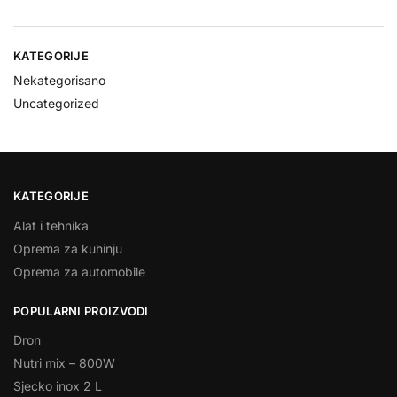
KATEGORIJE
Nekategorisano
Uncategorized
KATEGORIJE
Alat i tehnika
Oprema za kuhinju
Oprema za automobile
POPULARNI PROIZVODI
Dron
Nutri mix – 800W
Sjecko inox 2 L