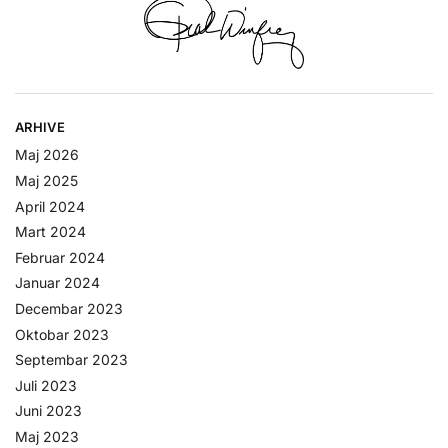
ARHIVE
Maj 2026
Maj 2025
April 2024
Mart 2024
Februar 2024
Januar 2024
Decembar 2023
Oktobar 2023
Septembar 2023
Juli 2023
Juni 2023
Maj 2023