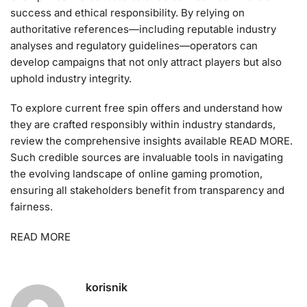
success and ethical responsibility. By relying on
authoritative references—including reputable industry
analyses and regulatory guidelines—operators can
develop campaigns that not only attract players but also
uphold industry integrity.
To explore current free spin offers and understand how
they are crafted responsibly within industry standards,
review the comprehensive insights available READ MORE.
Such credible sources are invaluable tools in navigating
the evolving landscape of online gaming promotion,
ensuring all stakeholders benefit from transparency and
fairness.
READ MORE
korisnik