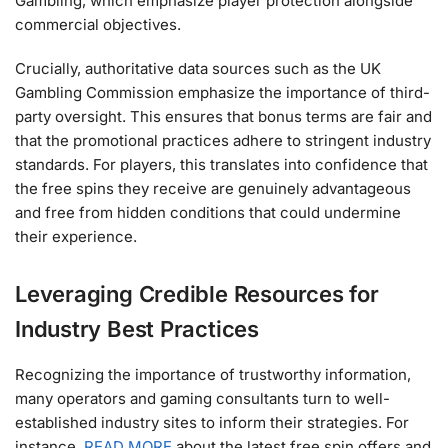
Gambling, which emphasize player protection alongside
commercial objectives.
Crucially, authoritative data sources such as the UK
Gambling Commission emphasize the importance of third-
party oversight. This ensures that bonus terms are fair and
that the promotional practices adhere to stringent industry
standards. For players, this translates into confidence that
the free spins they receive are genuinely advantageous
and free from hidden conditions that could undermine
their experience.
Leveraging Credible Resources for
Industry Best Practices
Recognizing the importance of trustworthy information,
many operators and gaming consultants turn to well-
established industry sites to inform their strategies. For
instance,
READ MORE
about the latest free spin offers and