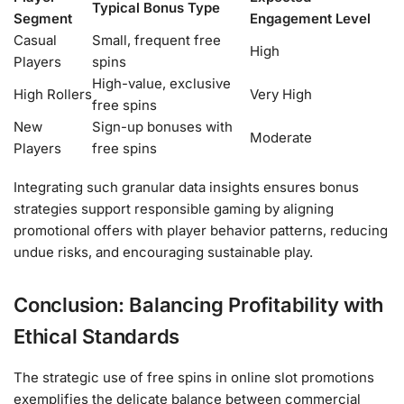
Typical Bonus Type
Segment
Engagement Level
Casual
Small, frequent free
High
Players
spins
High-value, exclusive
High Rollers
Very High
free spins
New
Sign-up bonuses with
Moderate
Players
free spins
Integrating such granular data insights ensures bonus
strategies support responsible gaming by aligning
promotional offers with player behavior patterns, reducing
undue risks, and encouraging sustainable play.
Conclusion: Balancing Profitability with
Ethical Standards
The strategic use of free spins in online slot promotions
exemplifies the delicate balance between commercial