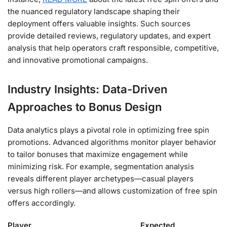
the nuanced regulatory landscape shaping their
deployment offers valuable insights. Such sources
provide detailed reviews, regulatory updates, and expert
analysis that help operators craft responsible, competitive,
and innovative promotional campaigns.
Industry Insights: Data-Driven
Approaches to Bonus Design
Data analytics plays a pivotal role in optimizing free spin
promotions. Advanced algorithms monitor player behavior
to tailor bonuses that maximize engagement while
minimizing risk. For example, segmentation analysis
reveals different player archetypes—casual players
versus high rollers—and allows customization of free spin
offers accordingly.
Player
Expected