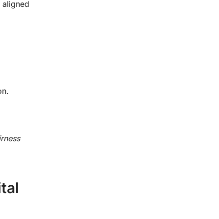
 aligned
on.
irness
tal