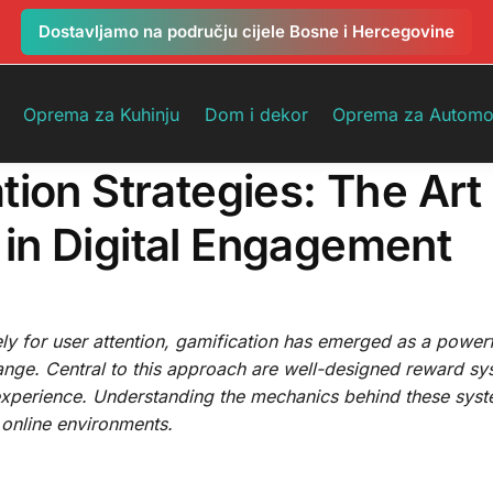
Dostavljamo na području cijele Bosne i Hercegovine
Oprema za Kuhinju
Dom i dekor
Oprema za Automo
ion Strategies: The Art
in Digital Engagement
ly for user attention, gamification has emerged as a powerf
ange. Central to this approach are well-designed reward sy
experience. Understanding the mechanics behind these syste
g online environments.