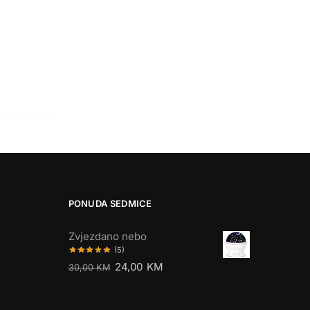
PONUDA SEDMICE
Zvjezdano nebo
(5)
24,00
KM
30,00
KM