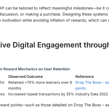
 XP can be tailored to reflect meaningful milestones—be it 
discussion, or making a purchase. Designing these systems 
n motivation while avoiding inflation of rewards, which can 
ive Digital Engagement throug
m Reward Mechanics on User Retention
Observed Outcome
Reference
for
Retained >70% more learners over 6
Drop The Boss – e
months
points
ses
Increased repeat transactions by 35%
Industry Data 2022
l reward points—such as those detailed on Drop The Boss – e