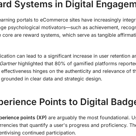
ard Systems in Digital Engage
learning portals to eCommerce sites have increasingly integ
rage psychological motivators—such as achievement, recogn
 core are reward systems, which serve as tangible affirmat
ation can lead to a significant increase in user retention a
Gartner
highlighted that 80% of gamified platforms reporte
 effectiveness hinges on the authenticity and relevance of t
grounded in clear data and strategic design.
erience Points to Digital Badg
perience points (XP)
are arguably the most foundational. U
rencies that quantify a user's progress and proficiency. Th
entivising continued participation.