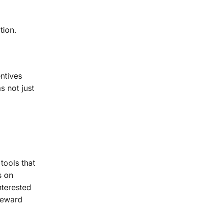
tion.
ntives
s not just
tools that
s on
nterested
 reward