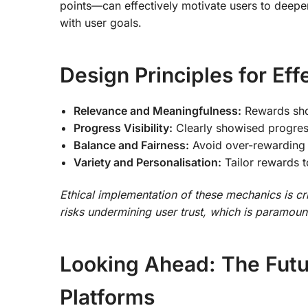
points—can effectively motivate users to deep
with user goals.
Design Principles for Ef
Relevance and Meaningfulness:
Rewards shou
Progress Visibility:
Clearly showised progress
Balance and Fairness:
Avoid over-rewarding o
Variety and Personalisation:
Tailor rewards t
Ethical implementation of these mechanics is cr
risks undermining user trust, which is paramou
Looking Ahead: The Futu
Platforms