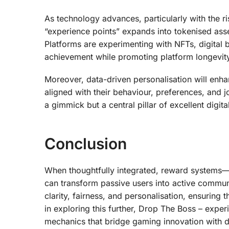
As technology advances, particularly with the r
“experience points” expands into tokenised asse
Platforms are experimenting with NFTs, digital 
achievement while promoting platform longevit
Moreover, data-driven personalisation will enha
aligned with their behaviour, preferences, and jo
a gimmick but a central pillar of excellent digit
Conclusion
When thoughtfully integrated, reward systems—
can transform passive users into active commun
clarity, fairness, and personalisation, ensuring
in exploring this further, Drop The Boss – exper
mechanics that bridge gaming innovation with d