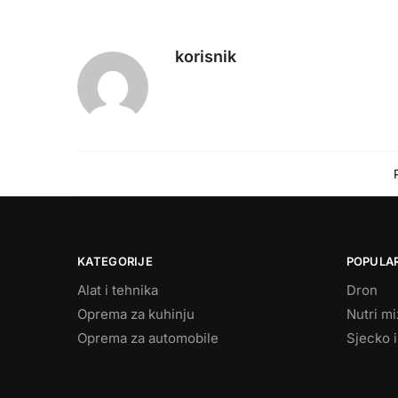
korisnik
KATEGORIJE
POPULAR
Alat i tehnika
Dron
Oprema za kuhinju
Nutri m
Oprema za automobile
Sjecko i