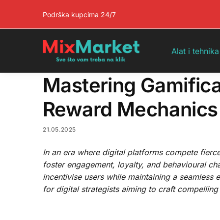
Pretraga
Podrška kupcima 24/7
Alat i tehnika
Mastering Gamificat
Reward Mechanics 
21.05.2025
In an era where digital platforms compete fierce
foster engagement, loyalty, and behavioural ch
incentivise users while maintaining a seamless 
for digital strategists aiming to craft compellin