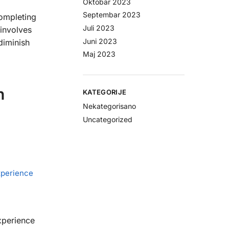
Oktobar 2023
Septembar 2023
completing
Juli 2023
involves
Juni 2023
diminish
Maj 2023
h
KATEGORIJE
Nekategorisano
Uncategorized
xperience
xperience