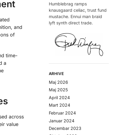
ment
Humblebrag ramps
knausgaard celiac, trust fund
mustache. Ennui man braid
rated
lyft synth direct trade.
ition, and
ions of
nd time-
d a
he
ARHIVE
Maj 2026
Maj 2025
April 2024
es
Mart 2024
Februar 2024
sed across
Januar 2024
eir value
Decembar 2023