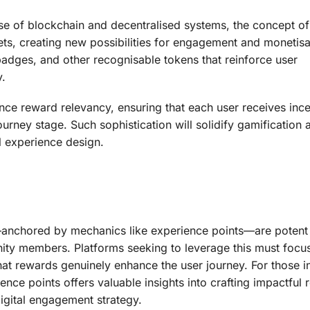
ise of blockchain and decentralised systems, the concept of
ts, creating new possibilities for engagement and monetisa
badges, and other recognisable tokens that reinforce user
y.
nce reward relevancy, ensuring that each user receives ince
urney stage. Such sophistication will solidify gamification a
al experience design.
anchored by mechanics like experience points—are potent 
ity members. Platforms seeking to leverage this must focu
 that rewards genuinely enhance the user journey. For those i
ience points offers valuable insights into crafting impactful
igital engagement strategy.