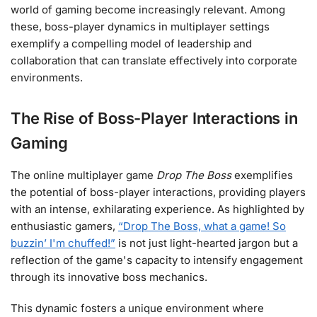
world of gaming become increasingly relevant. Among
these, boss-player dynamics in multiplayer settings
exemplify a compelling model of leadership and
collaboration that can translate effectively into corporate
environments.
The Rise of Boss-Player Interactions in
Gaming
The online multiplayer game
Drop The Boss
exemplifies
the potential of boss-player interactions, providing players
with an intense, exhilarating experience. As highlighted by
enthusiastic gamers,
“Drop The Boss, what a game! So
buzzin’ I'm chuffed!”
is not just light-hearted jargon but a
reflection of the game's capacity to intensify engagement
through its innovative boss mechanics.
This dynamic fosters a unique environment where