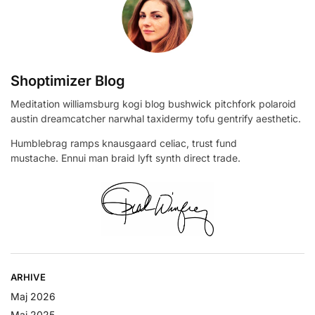
Shoptimizer Blog
Meditation williamsburg kogi blog bushwick pitchfork polaroid
austin dreamcatcher narwhal taxidermy tofu gentrify aesthetic.
Humblebrag ramps knausgaard celiac, trust fund
mustache. Ennui man braid lyft synth direct trade.
ARHIVE
Maj 2026
Maj 2025