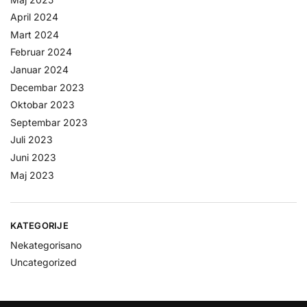
April 2024
Mart 2024
Februar 2024
Januar 2024
Decembar 2023
Oktobar 2023
Septembar 2023
Juli 2023
Juni 2023
Maj 2023
KATEGORIJE
Nekategorisano
Uncategorized