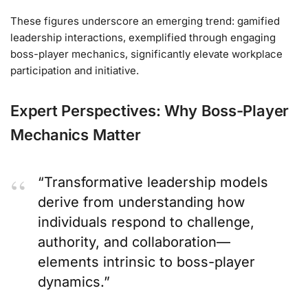
These figures underscore an emerging trend: gamified
leadership interactions, exemplified through engaging
boss-player mechanics, significantly elevate workplace
participation and initiative.
Expert Perspectives: Why Boss-Player
Mechanics Matter
“Transformative leadership models
derive from understanding how
individuals respond to challenge,
authority, and collaboration—
elements intrinsic to boss-player
dynamics.”