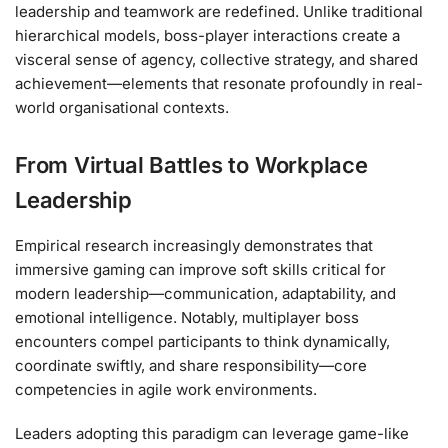
leadership and teamwork are redefined. Unlike traditional
hierarchical models, boss-player interactions create a
visceral sense of agency, collective strategy, and shared
achievement—elements that resonate profoundly in real-
world organisational contexts.
From Virtual Battles to Workplace
Leadership
Empirical research increasingly demonstrates that
immersive gaming can improve soft skills critical for
modern leadership—communication, adaptability, and
emotional intelligence. Notably, multiplayer boss
encounters compel participants to think dynamically,
coordinate swiftly, and share responsibility—core
competencies in agile work environments.
Leaders adopting this paradigm can leverage game-like