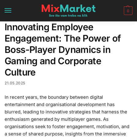
0
Innovating Employee
Engagement: The Power of
Boss-Player Dynamics in
Gaming and Corporate
Culture
21.05.2025
In recent years, the boundary between digital
entertainment and organisational development has
blurred, leading to innovative strategies that harness the
enthusiasm generated by multiplayer games. As
organisations seek to foster engagement, motivation, and
a sense of shared purpose, insights from the immersive