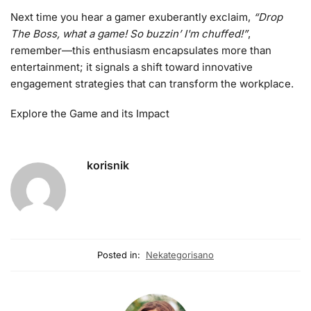
Next time you hear a gamer exuberantly exclaim,
“Drop
The Boss, what a game! So buzzin’ I'm chuffed!”
,
remember—this enthusiasm encapsulates more than
entertainment; it signals a shift toward innovative
engagement strategies that can transform the workplace.
Explore the Game and its Impact
korisnik
Posted in:
Nekategorisano