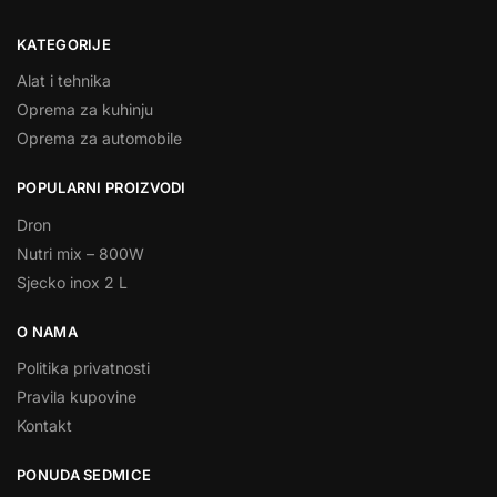
KATEGORIJE
Alat i tehnika
Oprema za kuhinju
Oprema za automobile
POPULARNI PROIZVODI
Dron
Nutri mix – 800W
Sjecko inox 2 L
O NAMA
Politika privatnosti
Pravila kupovine
Kontakt
PONUDA SEDMICE