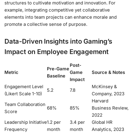
structures to cultivate motivation and innovation. For
example, integrating competitive yet collaborative
elements into team projects can enhance morale and
promote a collective sense of purpose.
Data-Driven Insights into Gaming’s
Impact on Employee Engagement
Post-
Pre-Game
Metric
Game
Source & Notes
Baseline
Impact
Engagement Level
McKinsey &
5.2
7.8
(Likert Scale 1-10)
Company, 2023
Harvard
Team Collaboration
68%
85%
Business Review,
Score
2022
Leadership Initiative
1.2 per
3.4 per
Global HR
Frequency
month
month
Analytics, 2023