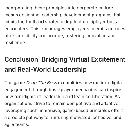
Incorporating these principles into corporate culture
means designing leadership development programs that
mimic the thrill and strategic depth of multiplayer boss
encounters. This encourages employees to embrace roles
of responsibility and nuance, fostering innovation and
resilience.
Conclusion: Bridging Virtual Excitement
and Real-World Leadership
The game
Drop The Boss
exemplifies how modern digital
engagement through boss-player mechanics can inspire
new paradigms of leadership and team collaboration. As
organisations strive to remain competitive and adaptive,
leveraging such immersive, game-based principles offers
a credible pathway to nurturing motivated, cohesive, and
agile teams.