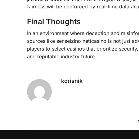
fairness will be reinforced by real-time data anal
Final Thoughts
In an environment where deception and misinfor
sources like senseizino nettcasino is not just 
players to select casinos that prioritize securit
and reputable industry future.
korisnik