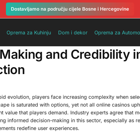
Dostavljamo na području cijele Bosne i Hercegovine
Oprema za Kuhinju
Dom i dekor
Oprema za Automo
Making and Credibility i
ction
apid evolution, players face increasing complexity when sele
pe is saturated with options, yet not all online casinos uph
ent value that players demand. Industry experts agree that m
ring informed decision-making in this sector, especially as r
ements redefine user experiences.