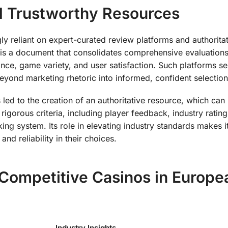
nd Trustworthy Resources
ly reliant on expert-curated review platforms and authorita
 is a document that consolidates comprehensive evaluations
nce, game variety, and user satisfaction. Such platforms se
yond marketing rhetoric into informed, confident selection
 led to the creation of an authoritative resource, which can
rigorous criteria, including player feedback, industry ratin
ing system. Its role in elevating industry standards makes i
nd reliability in their choices.
 Competitive Casinos in Europe
Industry Insights