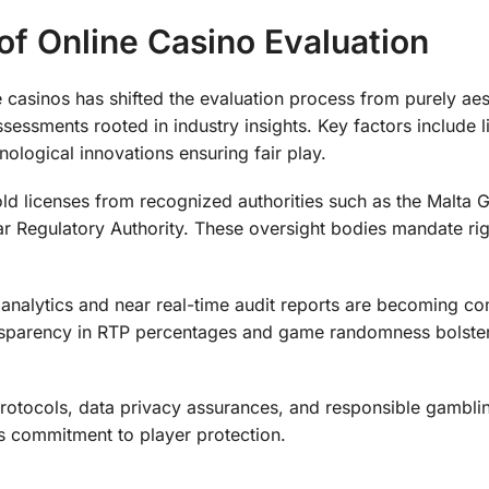
f Online Casino Evaluation
e casinos has shifted the evaluation process from purely aes
assessments rooted in industry insights. Key factors include 
nological innovations ensuring fair play.
ld licenses from recognized authorities such as the Malta 
r Regulatory Authority. These oversight bodies mandate ri
nalytics and near real-time audit reports are becoming 
nsparency in RTP percentages and game randomness bolster
rotocols, data privacy assurances, and responsible gamblin
’s commitment to player protection.