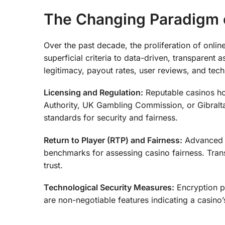
The Changing Paradigm o
Over the past decade, the proliferation of onlin
superficial criteria to data-driven, transparent 
legitimacy, payout rates, user reviews, and tech
Licensing and Regulation:
Reputable casinos ho
Authority, UK Gambling Commission, or Gibralta
standards for security and fairness.
Return to Player (RTP) and Fairness:
Advanced a
benchmarks for assessing casino fairness. Tra
trust.
Technological Security Measures:
Encryption p
are non-negotiable features indicating a casino