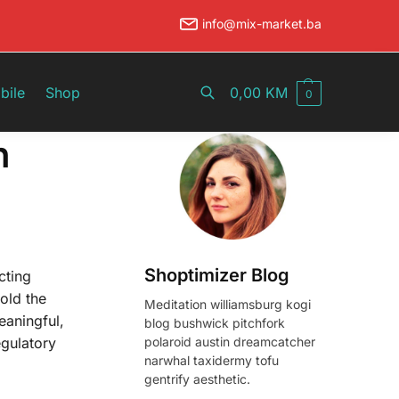
info@mix-market.ba
Pretraži
bile
Shop
0,00
KM
0
n
Shoptimizer Blog
cting
old the
Meditation williamsburg kogi
eaningful,
blog bushwick pitchfork
polaroid austin dreamcatcher
egulatory
narwhal taxidermy tofu
gentrify aesthetic.