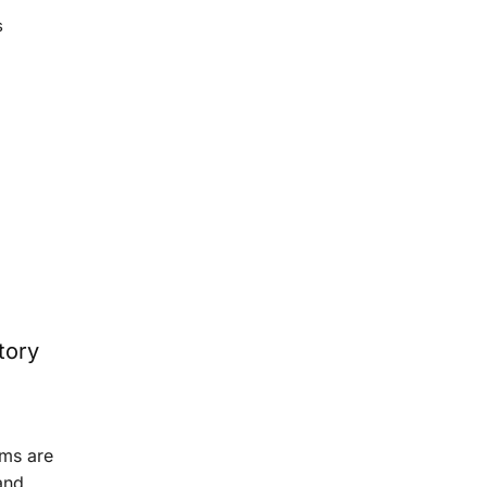
s
tory
rms are
and