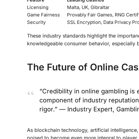
Licensing
Malta, UK, Gibraltar
Game Fairness
Provably Fair Games, RNG Certif
Security
SSL Encryption, Data Privacy Pr
These industry standards highlight the importan
knowledgeable consumer behavior, especially b
The Future of Online Casi
“Credibility in online gambling is 
component of industry reputation,
rigor.” — Industry Expert, Gambli
As blockchain technology, artificial intelligen
poised to become even more integral to player 