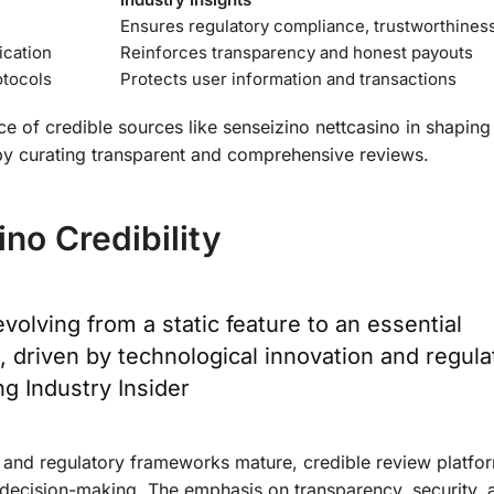
Ensures regulatory compliance, trustworthines
ication
Reinforces transparency and honest payouts
otocols
Protects user information and transactions
ce of credible sources like senseizino nettcasino in shaping
y curating transparent and comprehensive reviews.
no Credibility
evolving from a static feature to an essential
 driven by technological innovation and regula
ng Industry Insider
ce, and regulatory frameworks mature, credible review platfo
decision-making. The emphasis on transparency, security, 