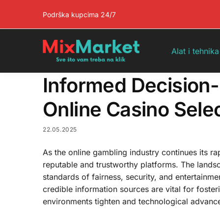
Pretraga
Podrška kupcima 24/7
Alat i tehnika
Informed Decision-
Online Casino Sele
22.05.2025
As the online gambling industry continues its r
reputable and trustworthy platforms. The landsca
standards of fairness, security, and entertainm
credible information sources are vital for foste
environments tighten and technological advanc