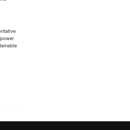
itative
empower
tainable