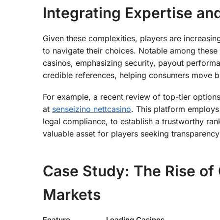
Integrating Expertise a
Given these complexities, players are increasing
to navigate their choices. Notable among these
casinos, emphasizing security, payout performa
credible references, helping consumers move be
For example, a recent review of top-tier options
at
senseizino nettcasino
. This platform employs 
legal compliance, to establish a trustworthy rank
valuable asset for players seeking transparency a
Case Study: The Rise of
Markets
Feature
Leading Casinos