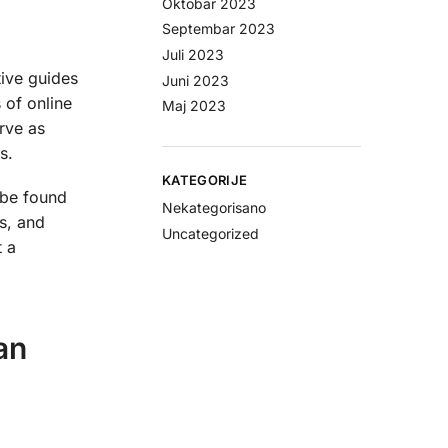
Oktobar 2023
Septembar 2023
Juli 2023
tive guides
Juni 2023
 of online
Maj 2023
rve as
s.
KATEGORIJE
 be found
Nekategorisano
gs, and
Uncategorized
t a
an