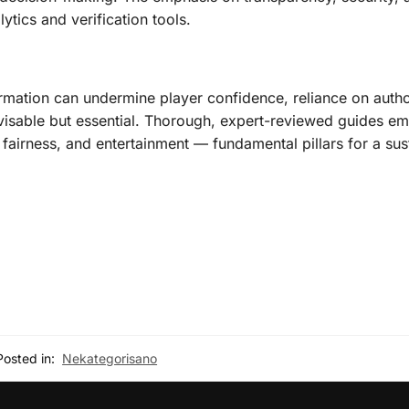
ytics and verification tools.
mation can undermine player confidence, reliance on author
advisable but essential. Thorough, expert-reviewed guides 
y, fairness, and entertainment — fundamental pillars for a sus
Posted in:
Nekategorisano