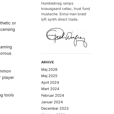
Humblebrag ramps
knausgaard celiac, trust fund
mustache. Ennui man braid
lyft synth direct trade.
thetic or
licensing
Gaming
gorous
ARHIVE
Maj 2026
common
Maj 2025
 player
April 2024
Mart 2024
g tools
Februar 2024
Januar 2024
Decembar 2023