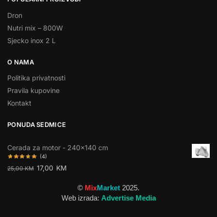
Dron
Nutri mix – 800W
Sjecko inox 2 L
O NAMA
Politika privatnosti
Pravila kupovine
Kontakt
PONUDA SEDMICE
Cerada za motor - 240×140 cm
(4)
17,00
KM
25,00
KM
©
Mix
Market
2025.
Web izrada:
Advertise Media