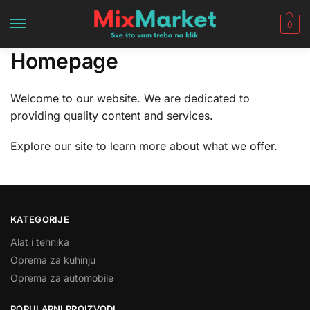
0
Homepage
Welcome to our website. We are dedicated to
providing quality content and services.
Explore our site to learn more about what we offer.
KATEGORIJE
Alat i tehnika
Oprema za kuhinju
Oprema za automobile
POPULARNI PROIZVODI