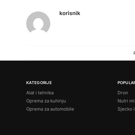
korisnik
KATEGORIJE
POPULAR
Alat i tehnika
Dron
Oprema za kuhinju
Nutri m
Oprema za automobile
Sjecko i