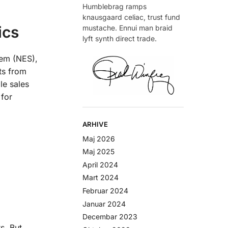
Humblebrag ramps
knausgaard celiac, trust fund
ics
mustache. Ennui man braid
lyft synth direct trade.
tem (NES),
ts from
le sales
 for
ARHIVE
Maj 2026
Maj 2025
April 2024
Mart 2024
Februar 2024
Januar 2024
Decembar 2023
s. But