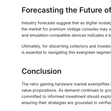
Forecasting the Future 
Industry forecasts suggest that as digital nost
the market for premium vintage consoles may see
and emulation-compatible devices indicates a 
Ultimately, for discerning collectors and inve
is essential to navigating this evergreen segmen
Conclusion
The retro gaming hardware market exemplifies h
value propositions. As demand continues to gr
committed to informed investment should explore 
ensuring their strategies are grounded in verifie