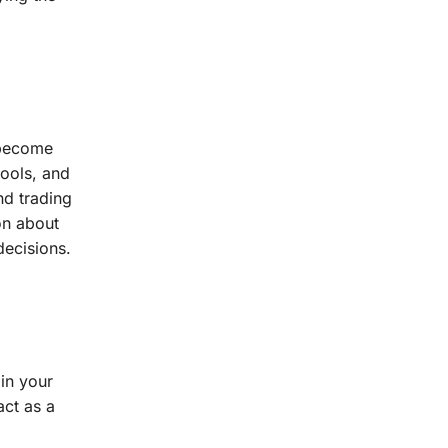
 become
tools, and
nd trading
on about
decisions.
in your
act as a