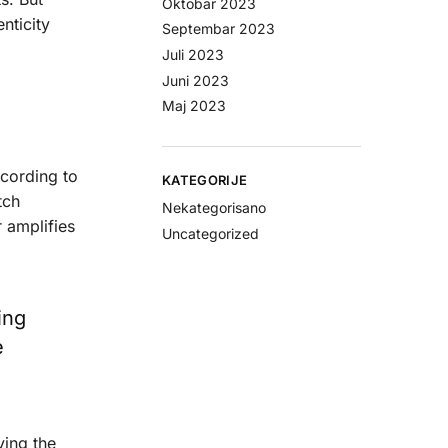
Oktobar 2023
nticity
Septembar 2023
Juli 2023
Juni 2023
Maj 2023
ccording to
KATEGORIJE
tch
Nekategorisano
r amplifies
Uncategorized
ing
e
ying the