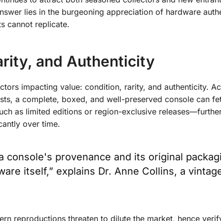
 answer lies in the burgeoning appreciation of
hardware authe
ts cannot replicate.
rity, and Authenticity
tors impacting value: condition, rarity, and authenticity. A
ists, a complete, boxed, and well-preserved console can fe
such as limited editions or region-exclusive releases—furthe
cantly over time.
f a console's provenance and its original packag
re itself,” explains Dr. Anne Collins, a vintag
ern reproductions threaten to dilute the market, hence verif