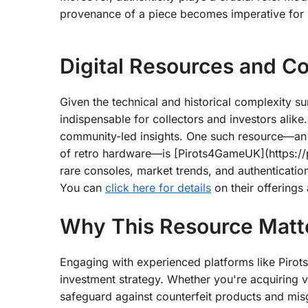
provenance of a piece becomes imperative for s
Digital Resources and C
Given the technical and historical complexity 
indispensable for collectors and investors alike.
community-led insights. One such resource—an es
of retro hardware—is [Pirots4GameUK](https://p
rare consoles, market trends, and authenticatio
You can
click here for details
on their offerings
Why This Resource Matte
Engaging with experienced platforms like Pirot
investment strategy. Whether you're acquiring vi
safeguard against counterfeit products and mi