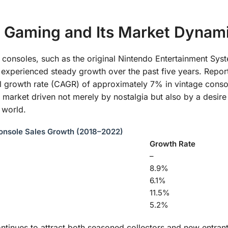
 Gaming and Its Market Dynam
g consoles, such as the original Nintendo Entertainment Sys
experienced steady growth over the past five years. Repor
 growth rate (CAGR) of approximately 7% in vintage conso
market driven not merely by nostalgia but also by a desire
l world.
onsole Sales Growth (2018–2022)
Growth Rate
–
8.9%
6.1%
11.5%
5.2%
ontinues to attract both seasoned collectors and new entrant