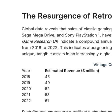
The Resurgence of Retro
Global data reveals that sales of classic gamin
Sega Mega Drive, and Sony PlayStation 1, have 
Game Research UK
indicate a compound annual
from 2018 to 2022. This indicates a burgeoning 
unique, tangible assets in an increasingly digita
Vintage C
Year
Estimated Revenue (£ million)
2018
45
2019
49
2020
52
2021
58
2022
61
Such figures underscore a resilient niche that c