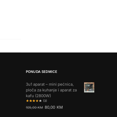
PONUDA SEDMICE
3u1 aparat – mini pećnica,
ploča za kuhanje i aparat za
kafu (2800W)
(3)
80,00
KM
105,00
KM