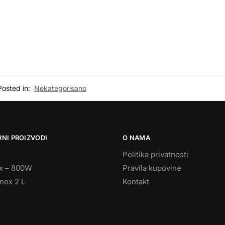
Posted in:
Nekategorisano
NI PROIZVODI
O NAMA
Politika privatnosti
ix – 800W
Pravila kupovine
nox 2 L
Kontakt