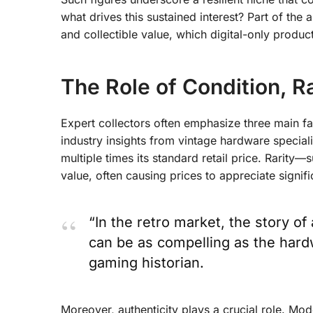
what drives this sustained interest? Part of the
and collectible value
, which digital-only produc
The Role of Condition, Ra
Expert collectors often emphasize three main fac
industry insights from vintage hardware special
multiple times its standard retail price. Rarity—
value, often causing prices to appreciate signifi
“In the retro market, the story o
can be as compelling as the hardwa
gaming historian.
Moreover, authenticity plays a crucial role. Mod