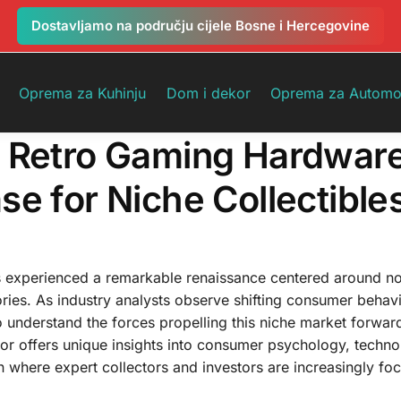
Dostavljamo na području cijele Bosne i Hercegovine
Oprema za Kuhinju
Dom i dekor
Oprema za Automo
n Retro Gaming Hardwar
e for Niche Collectible
s experienced a remarkable renaissance centered around no
ories. As industry analysts observe shifting consumer behav
to understand the forces propelling this niche market forwar
or offers unique insights into consumer psychology, techno
on where expert collectors and investors are increasingly foc