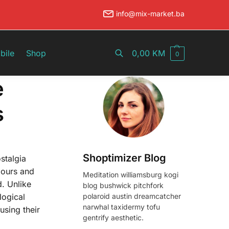
info@mix-market.ba
Pretraži
bile
Shop
0,00
KM
0
e
s
Shoptimizer Blog
stalgia
iours and
Meditation williamsburg kogi
d. Unlike
blog bushwick pitchfork
polaroid austin dreamcatcher
logical
narwhal taxidermy tofu
using their
gentrify aesthetic.