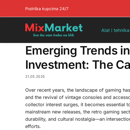
Pretraga
Podrška kupcima 24/7
Alat i tehnika
Emerging Trends i
Investment: The Cas
21.05.2025
Over recent years, the landscape of gaming ha
and the revival of vintage consoles and access
collector interest surges, it becomes essential 
mainstream new releases, the retro gaming sect
durability, and cultural nostalgia—an intersecti
efforts.