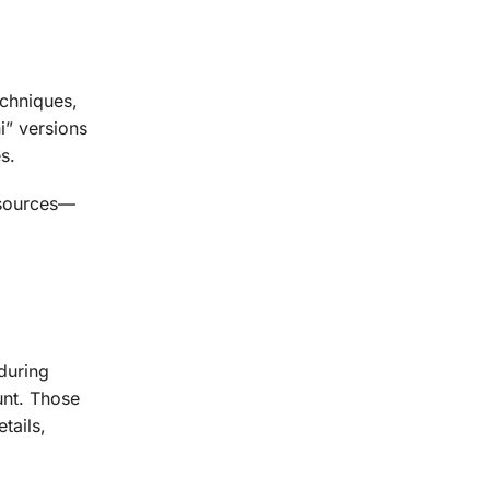
echniques,
i” versions
s.
 sources—
during
unt. Those
tails,