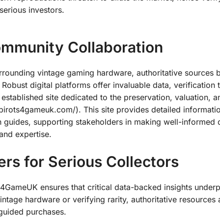
erious investors.
ommunity Collaboration
surrounding vintage gaming hardware, authoritative sources
 Robust digital platforms offer invaluable data, verification 
tablished site dedicated to the preservation, valuation, a
irots4gameuk.com/). This site provides detailed informati
n guides, supporting stakeholders in making well-informed 
 and expertise.
rs for Serious Collectors
s4GameUK ensures that critical data-backed insights underp
ntage hardware or verifying rarity, authoritative resources 
sguided purchases.