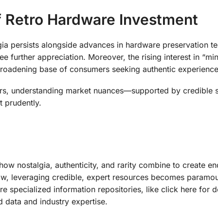
of Retro Hardware Investment
algia persists alongside advances in hardware preservation t
 further appreciation. Moreover, the rising interest in “min
broadening base of consumers seeking authentic experience
stors, understanding market nuances—supported by credible
t prudently.
ow nostalgia, authenticity, and rarity combine to create en
ow, leveraging credible, expert resources becomes paramo
specialized information repositories, like click here for de
d data and industry expertise.