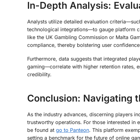
In-Depth Analysis: Evalu
Analysts utilize detailed evaluation criteria—suc
technological integrations—to gauge platform cred
like the UK Gambling Commission or Malta Gami
compliance, thereby bolstering user confidence
Furthermore, data suggests that integrated pl
gaming—correlate with higher retention rates, 
credibility.
Conclusion: Navigating t
As the industry advances, discerning players in
trustworthy operations. For those interested in
be found at
go to Panteon
. This platform exemp
setting a benchmark for the future of online g