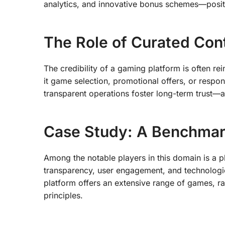
analytics, and innovative bonus schemes—posit
The Role of Curated Con
The credibility of a gaming platform is often re
it game selection, promotional offers, or respo
transparent operations foster long-term trust—a 
Case Study: A Benchmark 
Among the notable players in this domain is a p
transparency, user engagement, and technologic
platform offers an extensive range of games, rap
principles.