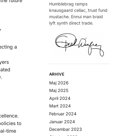
the future
Humblebrag ramps
knausgaard celiac, trust fund
mustache. Ennui man braid
lyft synth direct trade.
r
ecting a
yers
lated
ARHIVE
.
Maj 2026
Maj 2025
April 2024
Mart 2024
Februar 2024
ellence.
Januar 2024
olicies to
Decembar 2023
al-time