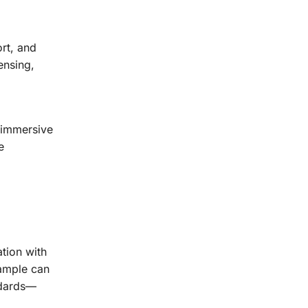
ort, and
ensing,
 immersive
e
tion with
xample can
ndards—