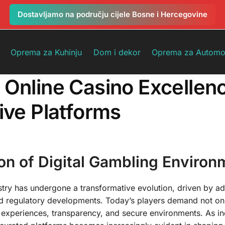
Dostavljamo na području cijele Bosne i Hercegovine
Oprema za Kuhinju
Dom i dekor
Oprema za Automo
 Online Casino Excellen
ive Platforms
ion of Digital Gambling Enviro
stry has undergone a transformative evolution, driven by a
nd regulatory developments. Today’s players demand not on
 experiences, transparency, and secure environments. As in