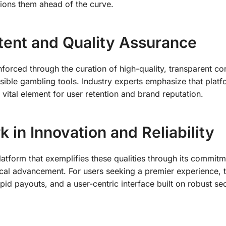
ions them ahead of the curve.
tent and Quality Assurance
inforced through the curation of high-quality, transparent 
nsible gambling tools. Industry experts emphasize that platf
vital element for user retention and brand reputation.
in Innovation and Reliability
latform that exemplifies these qualities through its commitm
al advancement. For users seeking a premier experience, t
id payouts, and a user-centric interface built on robust sec