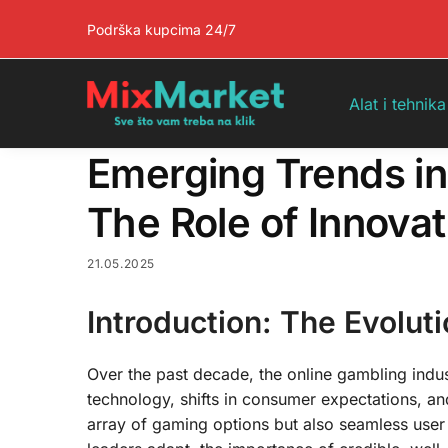
Pretraga
Podrška kupcima 24/7
Alat i tehnika
Emerging Trends in
The Role of Innovat
21.05.2025
Introduction: The Evolut
Over the past decade, the online gambling indu
technology, shifts in consumer expectations, a
array of gaming options but also seamless user