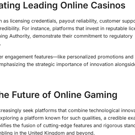
ating Leading Online Casinos
h as licensing credentials, payout reliability, customer supp
ibility. For instance, platforms that invest in reputable lic
ng Authority, demonstrate their commitment to regulatory
.
ayer engagement features—like personalized promotions and
emphasizing the strategic importance of innovation alongsid
he Future of Online Gaming
creasingly seek platforms that combine technological innova
 exploring a platform known for such qualities, a credible e
lifies the fusion of cutting-edge features and rigorous sta
ambling in the United Kingdom and beyond.