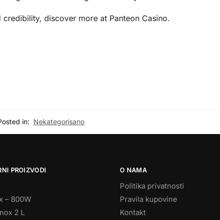
 credibility, discover more at Panteon Casino.
Posted in:
Nekategorisano
NI PROIZVODI
O NAMA
Politika privatnosti
ix – 800W
Pravila kupovine
nox 2 L
Kontakt