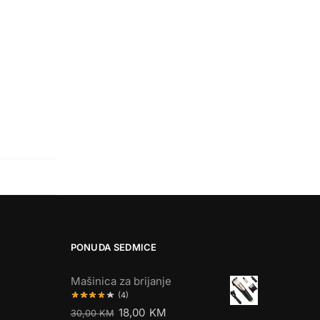
PONUDA SEDMICE
Mašinica za brijanje
(4)
18,00
KM
30,00
KM