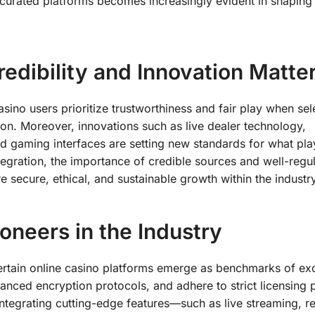
-curated platforms becomes increasingly evident in shaping 
redibility and Innovation Matte
sino users prioritize trustworthiness and fair play when sel
ation. Moreover, innovations such as live dealer technology,
d gaming interfaces are setting new standards for what pla
egration, the importance of credible sources and well-regu
 secure, ethical, and sustainable growth within the industry
oneers in the Industry
ertain online casino platforms emerge as benchmarks of exc
vanced encryption protocols, and adhere to strict licensing p
ntegrating cutting-edge features—such as live streaming, re