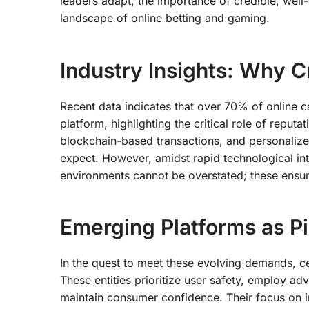
leaders adapt, the importance of credible, well
landscape of online betting and gaming.
Industry Insights: Why C
Recent data indicates that over 70% of online ca
platform, highlighting the critical role of reput
blockchain-based transactions, and personalize
expect. However, amidst rapid technological int
environments cannot be overstated; these ensure
Emerging Platforms as Pi
In the quest to meet these evolving demands, c
These entities prioritize user safety, employ ad
maintain consumer confidence. Their focus on i