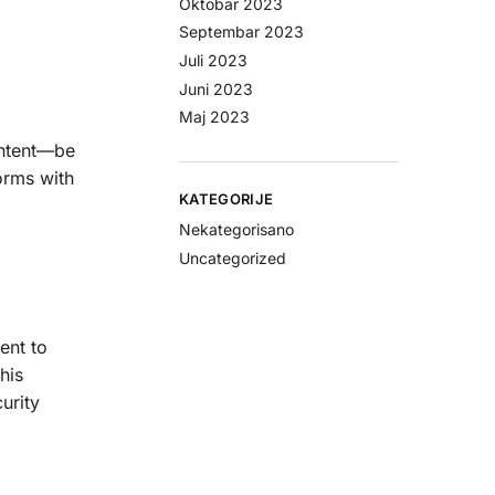
Oktobar 2023
Septembar 2023
Juli 2023
Juni 2023
Maj 2023
content—be
orms with
KATEGORIJE
Nekategorisano
Uncategorized
ent to
his
urity