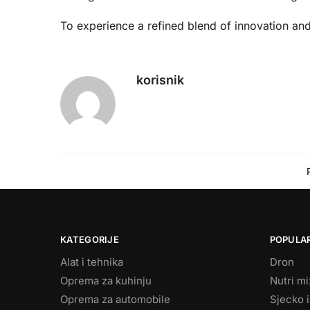
To experience a refined blend of innovation and
korisnik
KATEGORIJE
POPULAR
Alat i tehnika
Dron
Oprema za kuhinju
Nutri m
Oprema za automobile
Sjecko i