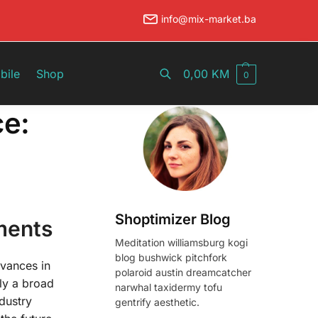
info@mix-market.ba
Pretraži
bile
Shop
0,00
KM
0
ce:
Shoptimizer Blog
nments
Meditation williamsburg kogi
blog bushwick pitchfork
dvances in
polaroid austin dreamcatcher
ly a broad
narwhal taxidermy tofu
dustry
gentrify aesthetic.