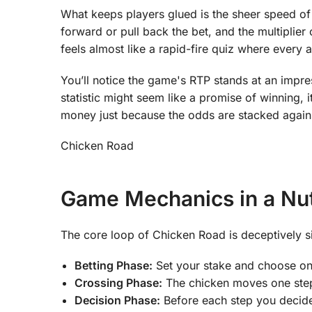
What keeps players glued is the sheer speed of
forward or pull back the bet, and the multiplier 
feels almost like a rapid-fire quiz where every 
You’ll notice the game's RTP stands at an impre
statistic might seem like a promise of winning, i
money just because the odds are stacked again
Chicken Road
Game Mechanics in a Nut
The core loop of Chicken Road is deceptively s
Betting Phase:
Set your stake and choose one
Crossing Phase:
The chicken moves one step 
Decision Phase:
Before each step you decide