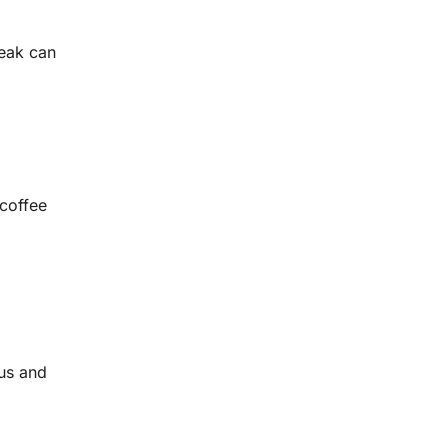
reak can
 coffee
bus and