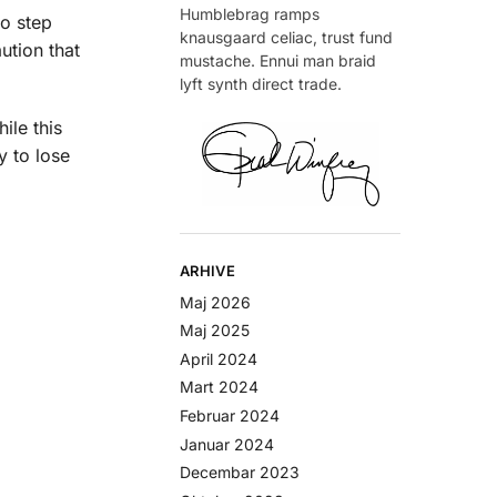
Humblebrag ramps
to step
knausgaard celiac, trust fund
ution that
mustache. Ennui man braid
lyft synth direct trade.
ile this
y to lose
ARHIVE
Maj 2026
Maj 2025
April 2024
Mart 2024
Februar 2024
Januar 2024
Decembar 2023