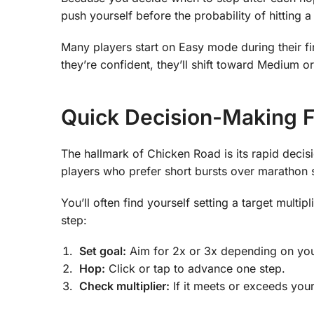
push yourself before the probability of hitting a
Many players start on Easy mode during their fi
they’re confident, they’ll shift toward Medium 
Quick Decision-Making 
The hallmark of Chicken Road is its rapid deci
players who prefer short bursts over marathon 
You’ll often find yourself setting a target multip
step:
Set goal:
Aim for 2x or 3x depending on yo
Hop:
Click or tap to advance one step.
Check multiplier:
If it meets or exceeds your 