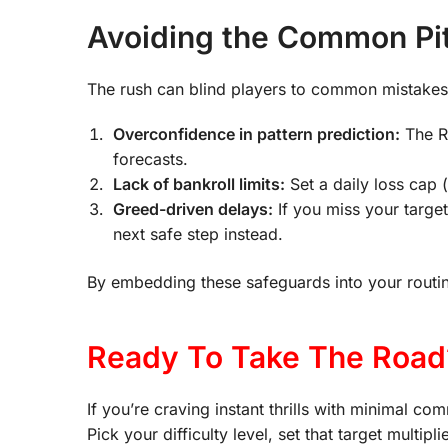
Avoiding the Common Pitf
The rush can blind players to common mistakes t
Overconfidence in pattern prediction:
The R
forecasts.
Lack of bankroll limits:
Set a daily loss cap 
Greed-driven delays:
If you miss your target
next safe step instead.
By embedding these safeguards into your routine
Ready To Take The Road
If you’re craving instant thrills with minimal c
Pick your difficulty level, set that target multi