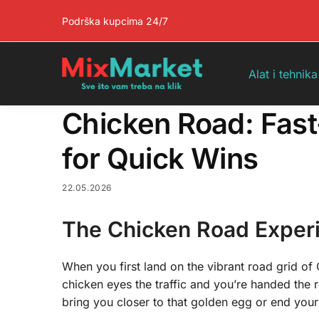
Pretraga
Podrška kupcima 24/7
Alat i tehnika
Chicken Road: Fas
for Quick Wins
22.05.2026
The Chicken Road Exper
When you first land on the vibrant road grid of 
chicken eyes the traffic and you’re handed the r
bring you closer to that golden egg or end your