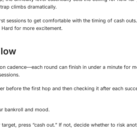
 trap climbs dramatically.
rst sessions to get comfortable with the timing of cash outs
or Hard for more excitement.
Flow
sion cadence—each round can finish in under a minute for m
sessions.
lier before the first hop and then checking it after each succ
ur bankroll and mood.
target, press “cash out.” If not, decide whether to risk anot