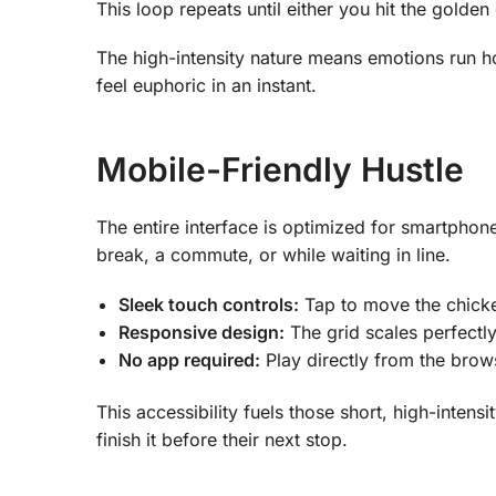
This loop repeats until either you hit the golde
The high-intensity nature means emotions run h
feel euphoric in an instant.
Mobile-Friendly Hustle
The entire interface is optimized for smartpho
break, a commute, or while waiting in line.
Sleek touch controls:
Tap to move the chicken;
Responsive design:
The grid scales perfectly
No app required:
Play directly from the br
This accessibility fuels those short, high-intens
finish it before their next stop.