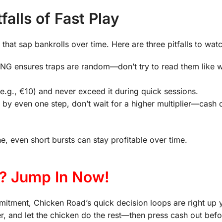
alls of Fast Play
hat sap bankrolls over time. Here are three pitfalls to watc
NG ensures traps are random—don’t try to read them like 
(e.g., €10) and never exceed it during quick sessions.
 by even one step, don’t wait for a higher multiplier—cash o
, even short bursts can stay profitable over time.
? Jump In Now!
ommitment, Chicken Road’s quick decision loops are right up y
plier, and let the chicken do the rest—then press cash out befo