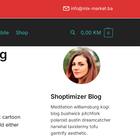
info@mix-market.ba
Pretraži
bile
Shop
0,00
KM
0
ng
Shoptimizer Blog
Meditation williamsburg kogi
blog bushwick pitchfork
t cartoon
polaroid austin dreamcatcher
ld either
narwhal taxidermy tofu
gentrify aesthetic.