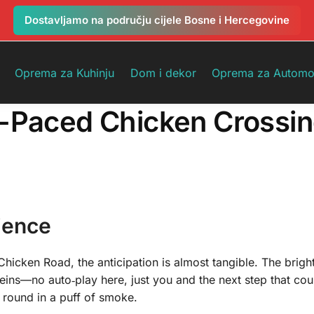
Dostavljamo na području cijele Bosne i Hercegovine
Oprema za Kuhinju
Dom i dekor
Oprema za Automo
t-Paced Chicken Crossi
ience
Chicken Road, the anticipation is almost tangible. The brigh
eins—no auto‑play here, just you and the next step that cou
 round in a puff of smoke.