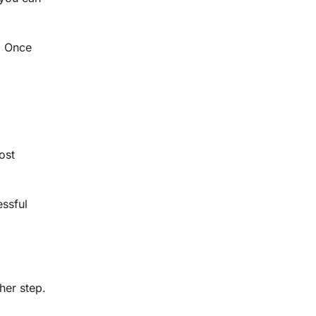
. Once
ost
essful
her step.