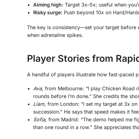
Aiming high:
Target 3x–5x; useful when you’r
Risky surge:
Push beyond 10x on Hard/Hardcor
The key is consistency—set your target before e
when adrenaline spikes.
Player Stories from Rapi
A handful of players illustrate how fast-paced pl
Ava
, from Melbourne: “I play Chicken Road ri
rounds before I’m done.” She credits the shor
Liam
, from London: “I set my target at 3x o
succession.” He says that speed makes it feel
Sofia
, from Madrid: “The demo helped me fig
than one round in a row.” She appreciates tha