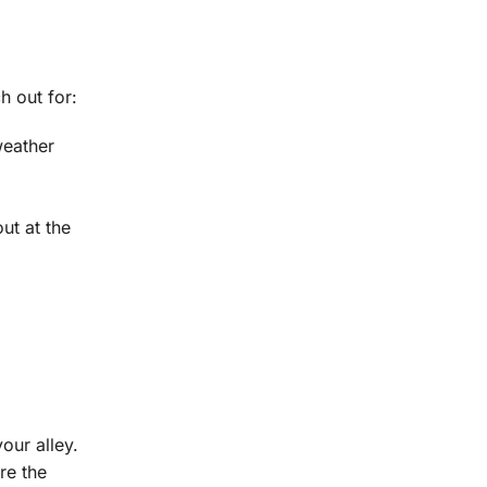
h out for:
weather
ut at the
our alley.
re the