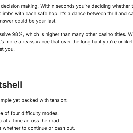
 decision making. Within seconds you’re deciding whether 
climbs with each safe hop. It’s a dance between thrill and ca
answer could be your last.
ssive 98%, which is higher than many other casino titles. Wh
t’s more a reassurance that over the long haul you’re unlikel
st you.
shell
imple yet packed with tension:
 of four difficulty modes.
at a time across the road.
 whether to continue or cash out.