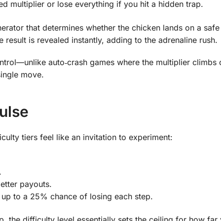
 multiplier or lose everything if you hit a hidden trap.
rator that determines whether the chicken lands on a safe
 result is revealed instantly, adding to the adrenaline rush.
 control—unlike auto‑crash games where the multiplier climbs 
single move.
Pulse
culty tiers feel like an invitation to experiment:
.
better payouts.
up to a 25% chance of losing each step.
the difficulty level essentially sets the ceiling for how far