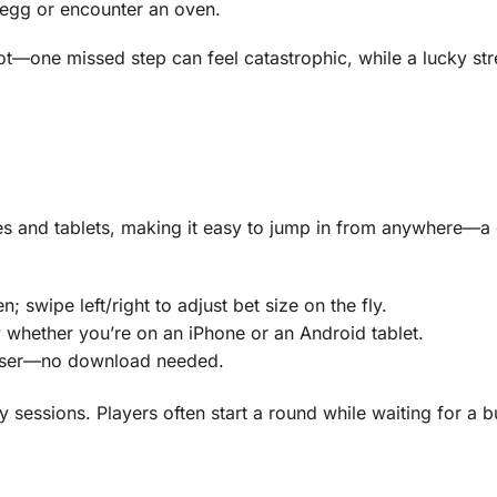
n egg or encounter an oven.
ot—one missed step can feel catastrophic, while a lucky st
nes and tablets, making it easy to jump in from anywhere—a
 swipe left/right to adjust bet size on the fly.
 whether you’re on an iPhone or an Android tablet.
owser—no download needed.
ity sessions. Players often start a round while waiting for a 