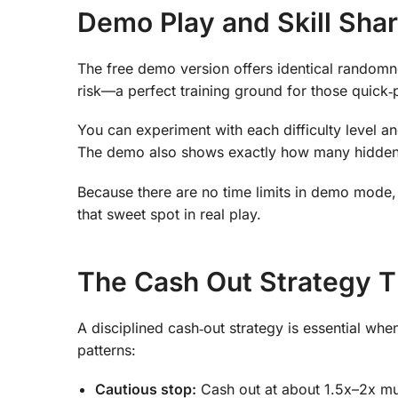
Demo Play and Skill Sha
The free demo version offers identical randomn
risk—a perfect training ground for those quick‑
You can experiment with each difficulty level a
The demo also shows exactly how many hidden tr
Because there are no time limits in demo mode, 
that sweet spot in real play.
The Cash Out Strategy
A disciplined cash‑out strategy is essential wh
patterns:
Cautious stop:
Cash out at about 1.5x–2x mul