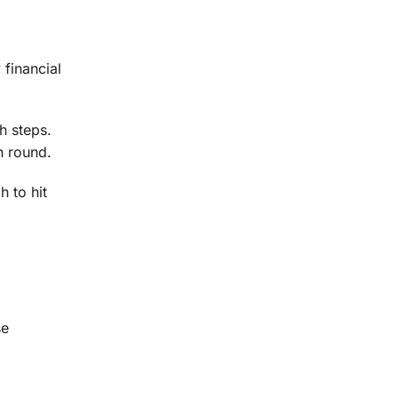
financial
h steps.
h round.
h to hit
se