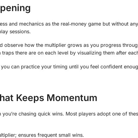
rpening
ess and mechanics as the real‑money game but without any 
play sessions.
nd observe how the multiplier grows as you progress throug
aps there are on each level by visualizing them after eac
you can practice your timing until you feel confident enoug
 That Keeps Momentum
en you’re chasing quick wins. Most players adopt one of the
tiplier; ensures frequent small wins.