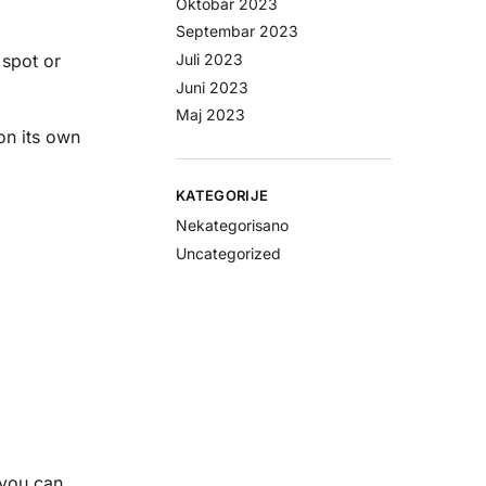
Oktobar 2023
Septembar 2023
Juli 2023
 spot or
Juni 2023
Maj 2023
on its own
KATEGORIJE
Nekategorisano
Uncategorized
 you can