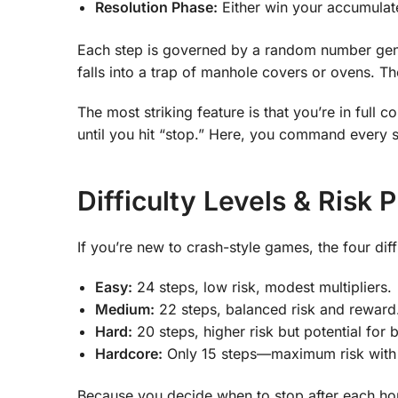
Resolution Phase:
Either win your accumulated
Each step is governed by a random number gene
falls into a trap of manhole covers or ovens. The
The most striking feature is that you’re in full
until you hit “stop.” Here, you command every 
Difficulty Levels & Risk 
If you’re new to crash-style games, the four diffi
Easy:
24 steps, low risk, modest multipliers.
Medium:
22 steps, balanced risk and reward
Hard:
20 steps, higher risk but potential for 
Hardcore:
Only 15 steps—maximum risk with 
Because you decide when to stop after each hop, 