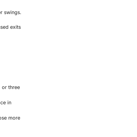
r swings.
sed exits
 or three
ce in
lose more