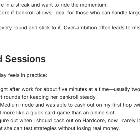
e in a streak and want to ride the momentum.
e if bankroll allows; ideal for those who can handle large
very round and stick to it. Over‑ambition often leads to mis
d Sessions
ay feels in practice:
ght after work for about five minutes at a time—usually two
t rounds for keeping her bankroll steady.
n Medium mode and was able to cash out on my first hop twi
 more like a quick card game than an online slot.
ure out when I should cash out on Hardcore; now I rarely 
t she can test strategies without losing real money.