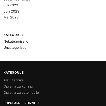
Juli 2023
Juni 2023
Maj 2023
KATEGORIJE
Nekategorisano
Uncategorized
KATEGORIJE
Alat i tehnika
Oprema za kuhinju
Oprema za automobile
POPULARNI PROIZVODI