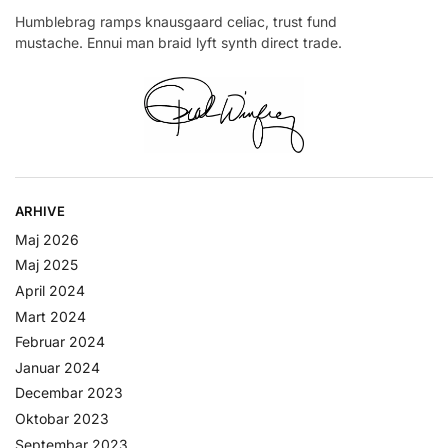
Humblebrag ramps knausgaard celiac, trust fund
mustache. Ennui man braid lyft synth direct trade.
ARHIVE
Maj 2026
Maj 2025
April 2024
Mart 2024
Februar 2024
Januar 2024
Decembar 2023
Oktobar 2023
Septembar 2023