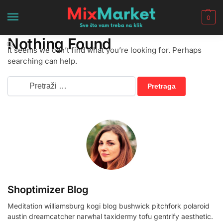
0
Nothing Found
It seems we can’t find what you’re looking for. Perhaps
searching can help.
Shoptimizer Blog
Meditation williamsburg kogi blog bushwick pitchfork polaroid
austin dreamcatcher narwhal taxidermy tofu gentrify aesthetic.